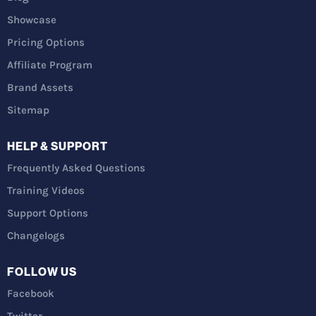
Showcase
Pricing Options
Affiliate Program
Brand Assets
Sitemap
HELP & SUPPORT
Frequently Asked Questions
Training Videos
Support Options
Changelogs
FOLLOW US
Facebook