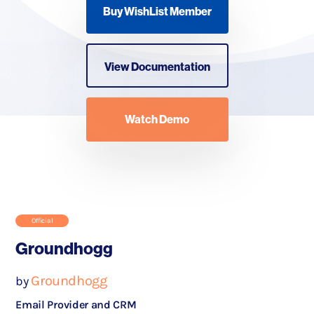
Buy WishList Member
View Documentation
Watch Demo
Official
Groundhogg
Groundhogg
by
Email Provider and CRM