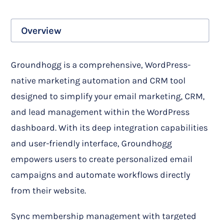
Overview
Groundhogg is a comprehensive, WordPress-
native marketing automation and CRM tool
designed to simplify your email marketing, CRM,
and lead management within the WordPress
dashboard. With its deep integration capabilities
and user-friendly interface, Groundhogg
empowers users to create personalized email
campaigns and automate workflows directly
from their website.
Sync membership management with targeted