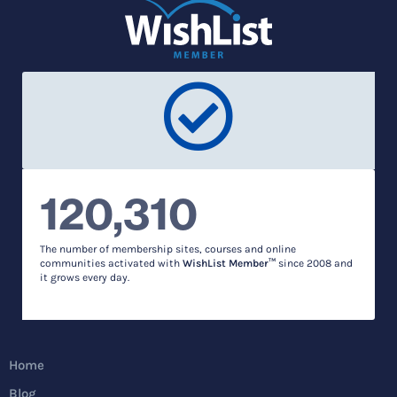
120,310
The number of membership sites, courses and online
communities activated with
WishList Member™
since 2008 and
it grows every day.
Home
Blog