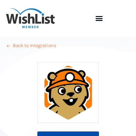
Back to Integrations