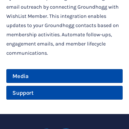
email outreach by connecting Groundhogg with
WishList Member. This integration enables
updates to your Groundhogg contacts based on
membership activities. Automate follow-ups,
engagement emails, and member lifecycle
communications.
Media
Support