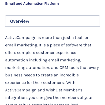
Email and Automation Platform
Overview
ActiveCampaign is more than just a tool for
email marketing. It is a piece of software that
offers complete customer experience
automation including email marketing,
marketing automation, and CRM tools that every
business needs to create an incredible
experience for their customers.
With
ActiveCampaign and WishList Member’s
integration, you can give the members of your