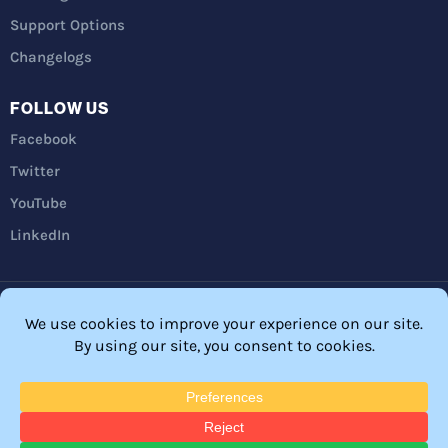
Support Options
Changelogs
FOLLOW US
Facebook
Twitter
YouTube
LinkedIn
Privacy Policy
Refunds
Terms and Conditions
FTC Disclosure
© 2026 Membership Software – WordPress Membership Plugin –
Membership Sites.