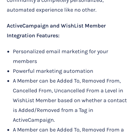
community a completely personalized,
automated experience like no other.
ActiveCampaign and WishList Member
Integration Features:
Personalized email marketing for your
members
Powerful marketing automation
A Member can be Added To, Removed From,
Cancelled From, Uncancelled From a Level in
WishList Member based on whether a contact
is Added/Removed from a Tag in
ActiveCampaign.
A Member can be Added To, Removed From a