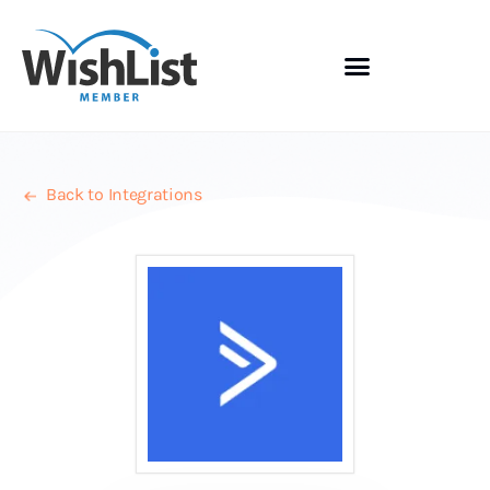
Back to Integrations