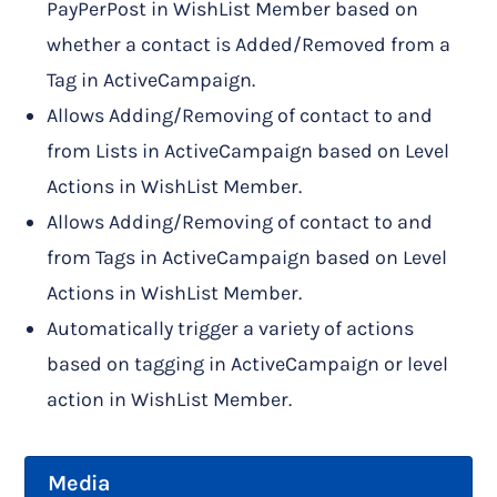
PayPerPost in WishList Member based on
whether a contact is Added/Removed from a
Tag in ActiveCampaign.
Allows Adding/Removing of contact to and
from Lists in ActiveCampaign based on Level
Actions in WishList Member.
Allows Adding/Removing of contact to and
from Tags in ActiveCampaign based on Level
Actions in WishList Member.
Automatically trigger a variety of actions
based on tagging in ActiveCampaign or level
action in WishList Member.
Media