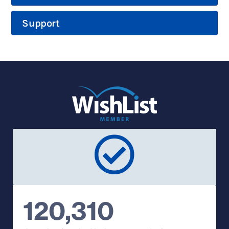
Support
120,310