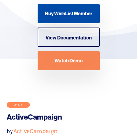
Buy WishList Member
View Documentation
Watch Demo
Official
ActiveCampaign
ActiveCampaign
by