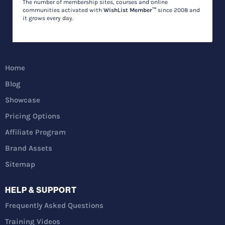
The number of membership sites, courses and online
communities activated with
WishList Member™
since 2008 and
it grows every day.
Home
Blog
Showcase
Pricing Options
Affiliate Program
Brand Assets
Sitemap
HELP & SUPPORT
Frequently Asked Questions
Training Videos