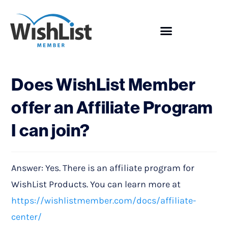
Showcase
Does WishList Member
offer an Affiliate Program
I can join?
Answer: Yes. There is an affiliate program for
WishList Products. You can learn more at
https://wishlistmember.com/docs/affiliate-
center/