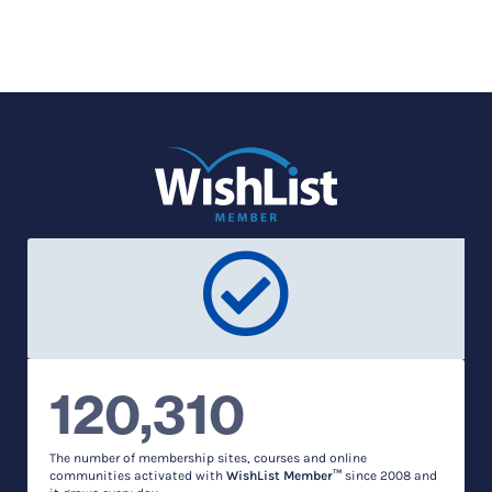
120,310
The number of membership sites, courses and online
communities activated with
WishList Member™
since 2008 and