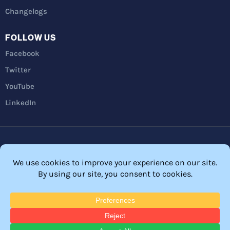
Changelogs
FOLLOW US
Facebook
Twitter
YouTube
LinkedIn
Privacy Policy
Refunds
Terms and Conditions
FTC Disclosure
© 2026 Membership Software – WordPress Membership Plugin –
Membership Sites.
All Rights Reserved. Powered by
WordPress
and
WishList Member™