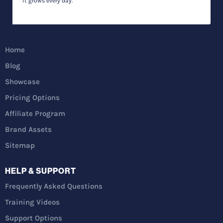
it grows every day.
Home
Blog
Showcase
Pricing Options
Affiliate Program
Brand Assets
Sitemap
HELP & SUPPORT
Frequently Asked Questions
Training Videos
Support Options