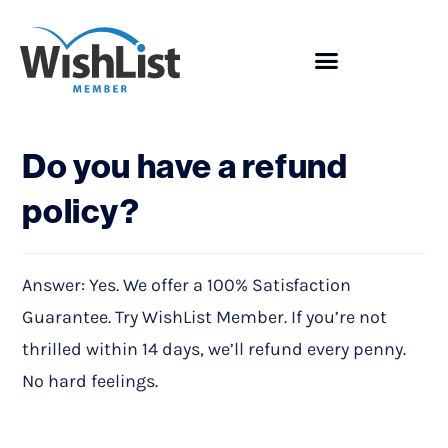
Showcase
Do you have a refund
policy?
Answer: Yes. We offer a 100% Satisfaction
Guarantee. Try WishList Member. If you’re not
thrilled within 14 days, we’ll refund every penny.
No hard feelings.