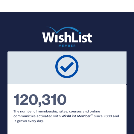
120,310
The number of membership sites, courses and online
communities activated with
WishList Member™
since 2008 and
it grows every day.