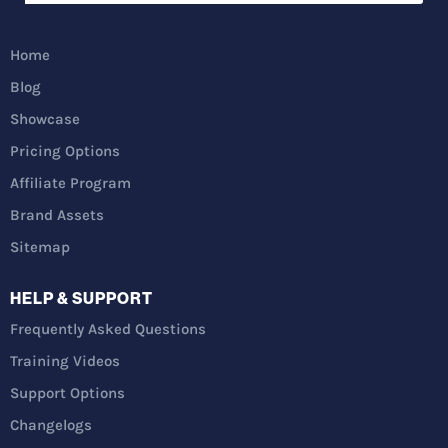
Home
Blog
Showcase
Pricing Options
Affiliate Program
Brand Assets
Sitemap
HELP & SUPPORT
Frequently Asked Questions
Training Videos
Support Options
Changelogs