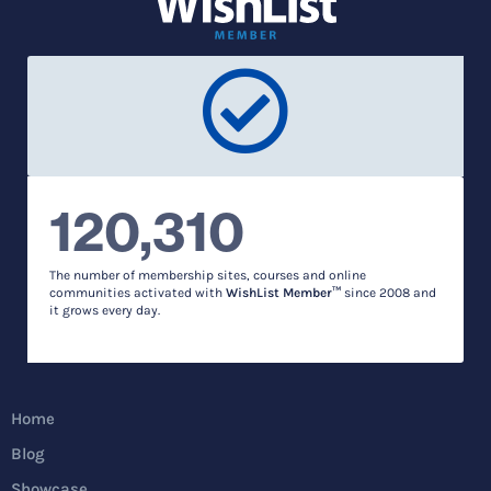
120,310
The number of membership sites, courses and online
communities activated with
WishList Member™
since 2008 and
it grows every day.
Home
Blog
Showcase