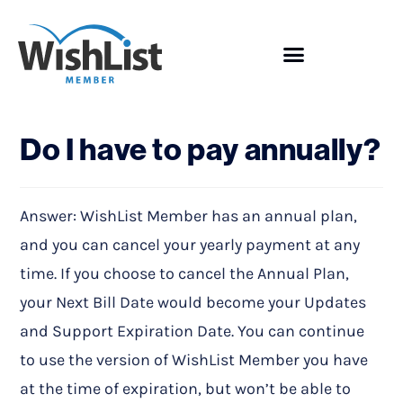
Showcase
Do I have to pay annually?
Answer: WishList Member has an annual plan,
and you can cancel your yearly payment at any
time. If you choose to cancel the Annual Plan,
your Next Bill Date would become your Updates
and Support Expiration Date. You can continue
to use the version of WishList Member you have
at the time of expiration, but won’t be able to