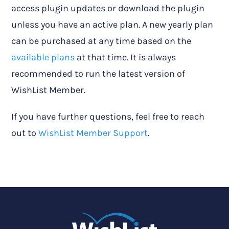
access plugin updates or download the plugin
unless you have an active plan. A new yearly plan
can be purchased at any time based on the
available plans
at that time. It is always
recommended to run the latest version of
WishList Member.
If you have further questions, feel free to reach
out to
WishList Member Support
.