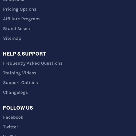
Pricing Options
Affiliate Program
Brand Assets
Sitemap
HELP & SUPPORT
Frequently Asked Questions
Training Videos
Support Options
Changelogs
FOLLOW US
Facebook
Twitter