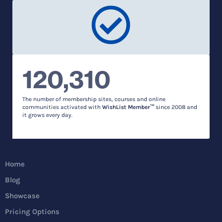
120,310
The number of membership sites, courses and online
communities activated with
WishList Member™
since 2008 and
it grows every day.
Home
Blog
Showcase
Pricing Options