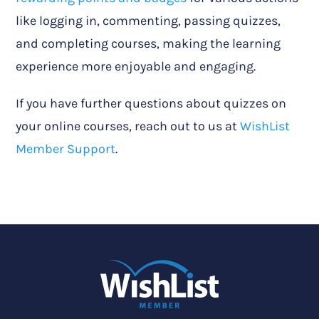
like logging in, commenting, passing quizzes,
and completing courses, making the learning
experience more enjoyable and engaging.
If you have further questions about quizzes on
your online courses, reach out to us at
WishList
Member Support
.