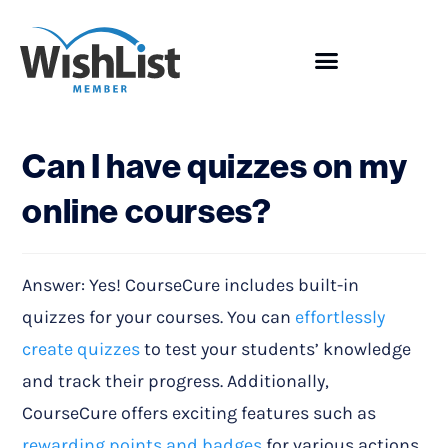
Showcase
Can I have quizzes on my
online courses?
Answer: Yes! CourseCure includes built-in
quizzes for your courses. You can
effortlessly
create quizzes
to test your students’ knowledge
and track their progress. Additionally,
CourseCure offers exciting features such as
rewarding points and badges
for various actions