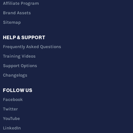
Affiliate Program
Brand Assets
Sitemap
HELP & SUPPORT
Frequently Asked Questions
Training Videos
Support Options
Changelogs
FOLLOW US
Facebook
Twitter
YouTube
LinkedIn