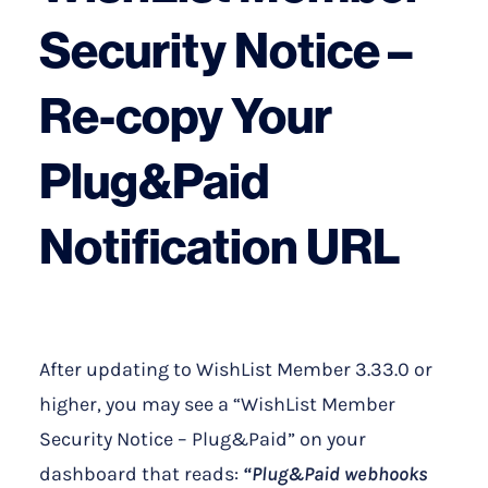
Security Notice –
Re-copy Your
Plug&Paid
Notification URL
After updating to WishList Member 3.33.0 or
higher, you may see a “WishList Member
Security Notice – Plug&Paid” on your
dashboard that reads:
“Plug&Paid webhooks