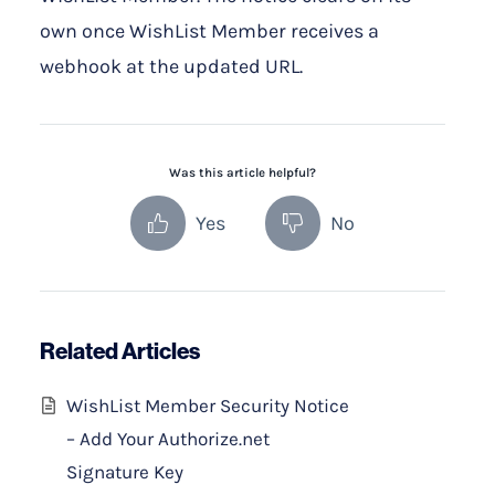
own once WishList Member receives a
webhook at the updated URL.
Was this article helpful?
Yes
No
Related Articles
WishList Member Security Notice
– Add Your Authorize.net
Signature Key