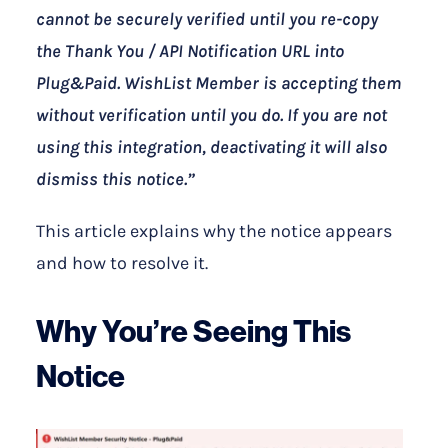
cannot be securely verified until you re-copy
the Thank You / API Notification URL into
Plug&Paid. WishList Member is accepting them
without verification until you do.
If you are not
using this integration, deactivating it will also
dismiss this notice.”
This article explains why the notice appears
and how to resolve it.
Why You’re Seeing This
Notice