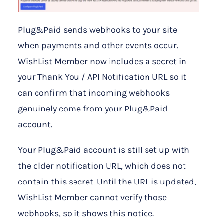
Plug&Paid sends webhooks to your site
when payments and other events occur.
WishList Member now includes a secret in
your Thank You / API Notification URL so it
can confirm that incoming webhooks
genuinely come from your Plug&Paid
account.
Your Plug&Paid account is still set up with
the older notification URL, which does not
contain this secret. Until the URL is updated,
WishList Member cannot verify those
webhooks, so it shows this notice.