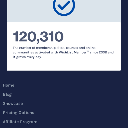
120,310
The number of membership sites, courses and online
communities activated with
WishList Member™
since 2008 and
it grows every day.
Home
Blog
Showcase
Pricing Options
Affiliate Program