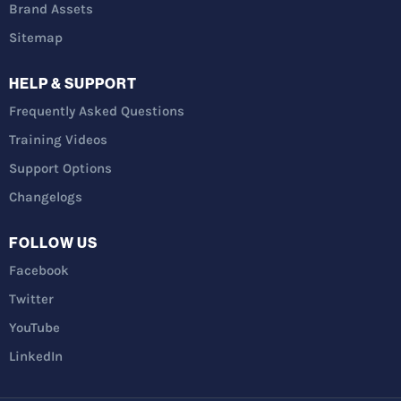
Brand Assets
Sitemap
HELP & SUPPORT
Frequently Asked Questions
Training Videos
Support Options
Changelogs
FOLLOW US
Facebook
Twitter
YouTube
LinkedIn