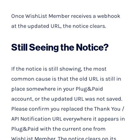
Once WishList Member receives a webhook
at the updated URL, the notice clears.
Still Seeing the Notice?
If the notice is still showing, the most
common cause is that the old URL is still in
place somewhere in your Plug&Paid
account, or the updated URL was not saved.
Please confirm you replaced the Thank You /
API Notification URL everywhere it appears in
Plug&Paid with the current one from
WishList Member. The notice clears on its