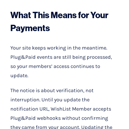
What This Means for Your
Payments
Your site keeps working in the meantime.
Plug&Paid events are still being processed,
so your members’ access continues to
update.
The notice is about verification, not
interruption. Until you update the
notification URL, WishList Member accepts
Plug&Paid webhooks without confirming
they came from your account. Updating the