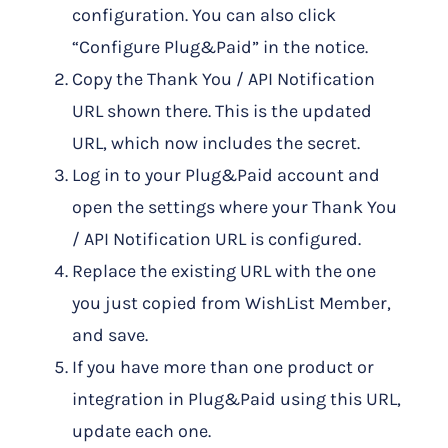
configuration. You can also click
“Configure Plug&Paid” in the notice.
Copy the Thank You / API Notification
URL shown there. This is the updated
URL, which now includes the secret.
Log in to your Plug&Paid account and
open the settings where your Thank You
/ API Notification URL is configured.
Replace the existing URL with the one
you just copied from WishList Member,
and save.
If you have more than one product or
integration in Plug&Paid using this URL,
update each one.