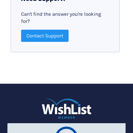
Can't find the answer you're looking
for?
Contact Support