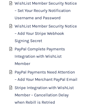
WishList Member Security Notice
– Set Your Recurly Notification
Username and Password
WishList Member Security Notice
– Add Your Stripe Webhook
Signing Secret
PayPal Complete Payments
Integration with WishList
Member
PayPal Payments Need Attention
– Add Your Merchant PayPal Email
Stripe Integration with WishList
Member – Cancellation Delay
when Rebill is Retried