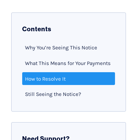
Contents
Why You’re Seeing This Notice
What This Means for Your Payments
How to Resolve It
Still Seeing the Notice?
Need Support?