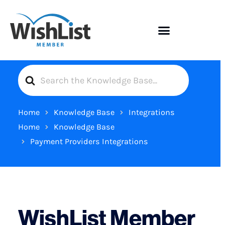
S
e
a
Home
Knowledge Base
Integrations
r
Home
Knowledge Base
c
Payment Providers Integrations
h
F
o
r
WishList Member