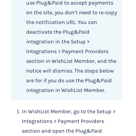
use Plug&Paid to accept payments
on the site, you don’t need to re-copy
the notification URL. You can
deactivate the Plug&Paid
integration in the Setup >
Integrations > Payment Providers
section in WishList Member, and the
notice will dismiss. The steps below
are for if you do use the Plug&Paid
integration in WishList Member.
In WishList Member, go to the Setup >
Integrations > Payment Providers
section and open the Plug&Paid