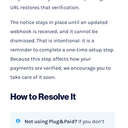
URL restores that verification.
The notice stays in place until an updated
webhook is received, and it cannot be
dismissed. That is intentional: it is a
reminder to complete a one-time setup step.
Because this step affects how your
payments are verified, we encourage you to
take care of it soon.
How to Resolve It
Not using Plug&Paid?
If you don’t