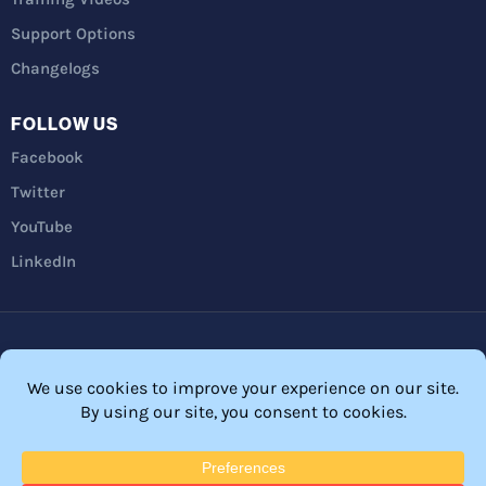
Support Options
Changelogs
FOLLOW US
Facebook
Twitter
YouTube
LinkedIn
Privacy Policy
Refunds
Terms and Conditions
FTC Disclosure
© 2026 Membership Software – WordPress Membership Plugin –