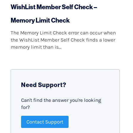
WishList Member Self Check –
Memory Limit Check
The Memory Limit Check error can occur when
the WishList Member Self Check finds a lower
memory limit than is...
Need Support?
Can't find the answer you're looking
for?
Contact Support