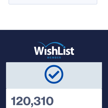
120,310