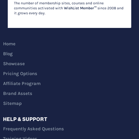
The number of membership sites, courses and online
communities activated with
WishList Member™
since 2008 and
it grows every day.
Home
Blog
Showcase
Pricing Options
Affiliate Program
Brand Assets
Sitemap
HELP & SUPPORT
Frequently Asked Questions
Training Videos