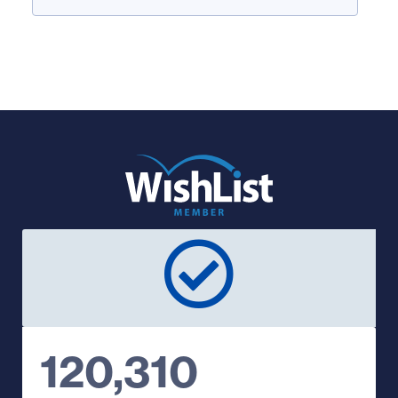
120,310