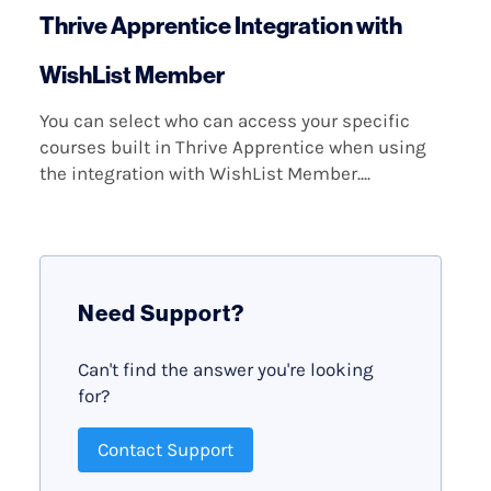
Thrive Apprentice Integration with
WishList Member
You can select who can access your specific
courses built in Thrive Apprentice when using
the integration with WishList Member....
Need Support?
Can't find the answer you're looking
for?
Contact Support