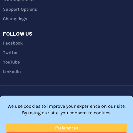
Support Options
Changelogs
FOLLOW US
Facebook
Twitter
YouTube
LinkedIn
Privacy Policy
Refunds
Terms and Conditions
FTC Disclosure
© 2026 Membership Software – WordPress Membership Plugin –