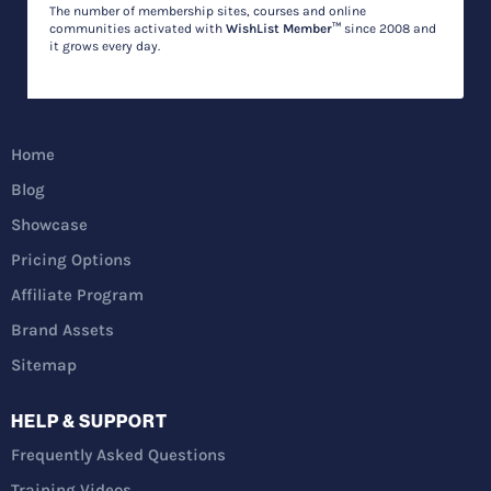
The number of membership sites, courses and online
communities activated with
WishList Member™
since 2008 and
it grows every day.
Home
Blog
Showcase
Pricing Options
Affiliate Program
Brand Assets
Sitemap
HELP & SUPPORT
Frequently Asked Questions
Training Videos