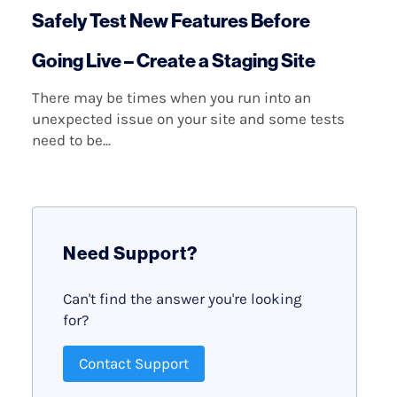
Safely Test New Features Before
Going Live – Create a Staging Site
There may be times when you run into an
unexpected issue on your site and some tests
need to be...
Need Support?
Can't find the answer you're looking
for?
Contact Support