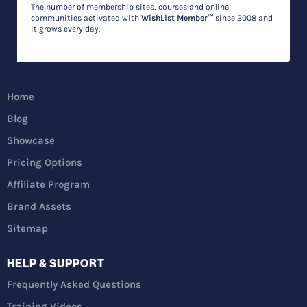
The number of membership sites, courses and online
communities activated with
WishList Member™
since 2008 and
it grows every day.
Home
Blog
Showcase
Pricing Options
Affiliate Program
Brand Assets
Sitemap
HELP & SUPPORT
Frequently Asked Questions
Training Videos