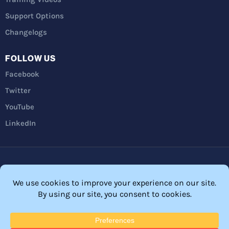
Support Options
Changelogs
FOLLOW US
Facebook
Twitter
YouTube
LinkedIn
Privacy Policy
Refunds
Terms and Conditions
FTC Disclosure
© 2026 Membership Software – WordPress Membership Plugin –