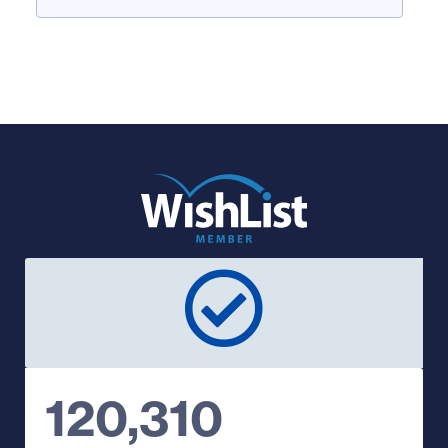
120,310