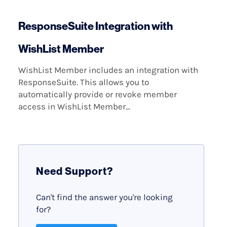
ResponseSuite Integration with
WishList Member
WishList Member includes an integration with
ResponseSuite. This allows you to
automatically provide or revoke member
access in WishList Member...
Need Support?
Can't find the answer you're looking
for?