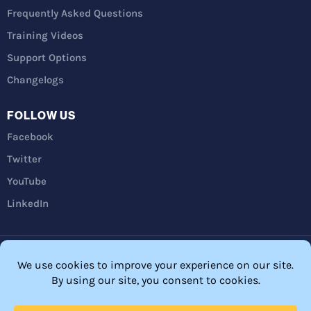
Frequently Asked Questions
Training Videos
Support Options
Changelogs
FOLLOW US
Facebook
Twitter
YouTube
LinkedIn
Privacy Policy
Refunds
Terms and Conditions
FTC Disclosure