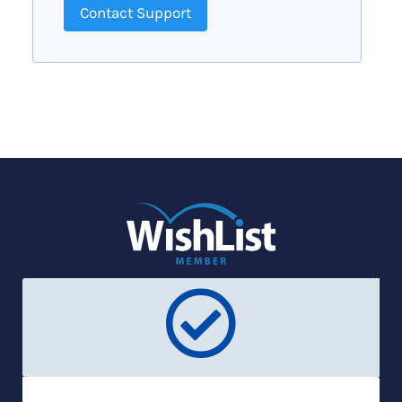
Contact Support