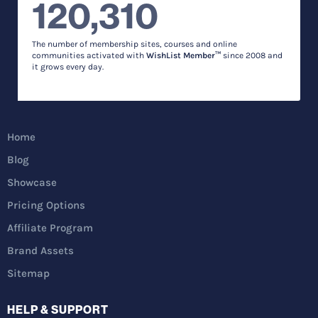
120,310
The number of membership sites, courses and online
communities activated with
WishList Member™
since 2008 and
it grows every day.
Home
Blog
Showcase
Pricing Options
Affiliate Program
Brand Assets
Sitemap
HELP & SUPPORT