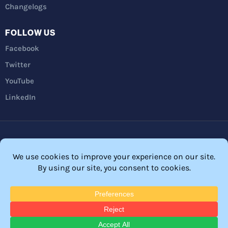
Changelogs
FOLLOW US
Facebook
Twitter
YouTube
LinkedIn
Privacy Policy
Refunds
Terms and Conditions
FTC Disclosure
© 2026 Membership Software – WordPress Membership Plugin –
Membership Sites.
All Rights Reserved. Powered by
WordPress
and
WishList Member™