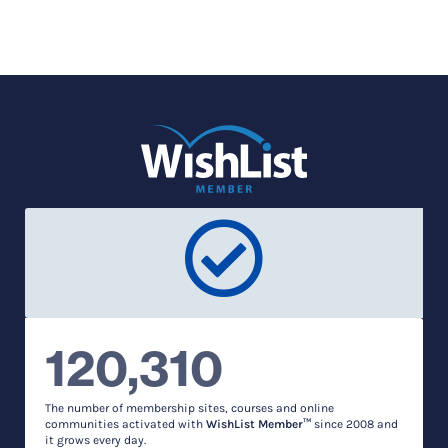
120,310
The number of membership sites, courses and online
communities activated with
WishList Member™
since 2008 and
it grows every day.