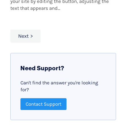
your site by editing the button, adjusting the
text that appears and...
Next
Need Support?
Can't find the answer you're looking
for?
Contact Support