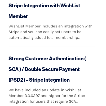
Stripe Integration with WishList
Member
WishList Member includes an integration with
Stripe and you can easily set users to be
automatically added to a membership...
Strong Customer Authentication (
SCA ) / Double Secure Payment
(PSD2) – Stripe Integration
We have included an update in WishList
Member 3.0.6297 and higher for the Stripe
integration for users that require SCA...