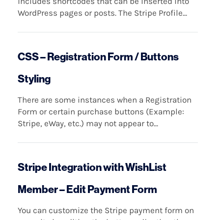
includes shortcodes that can be inserted into
WordPress pages or posts. The Stripe Profile...
CSS – Registration Form / Buttons
Styling
There are some instances when a Registration
Form or certain purchase buttons (Example:
Stripe, eWay, etc.) may not appear to...
Stripe Integration with WishList
Member – Edit Payment Form
You can customize the Stripe payment form on