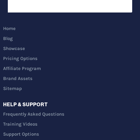
Home
Blog
Showcase
Pricing Options
Affiliate Program
Brand Assets
Sitemap
HELP & SUPPORT
Frequently Asked Questions
Training Videos
Support Options