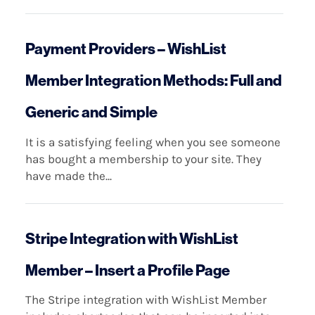
Payment Providers – WishList
Member Integration Methods: Full and
Generic and Simple
It is a satisfying feeling when you see someone
has bought a membership to your site. They
have made the...
Stripe Integration with WishList
Member – Insert a Profile Page
The Stripe integration with WishList Member