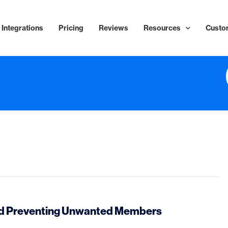
Integrations
Pricing
Reviews
Resources
Custo
and Preventing Unwanted Members