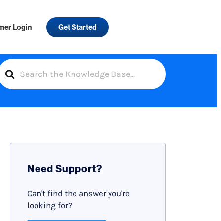
mer Login
Get Started
S
e
a
r
c
h
F
Need Support?
o
r
Can't find the answer you're
looking for?