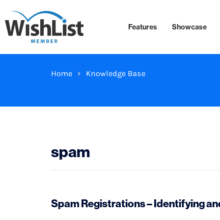
Features
Showcase
Home
Knowledge Base
spam
Spam Registrations – Identifying 