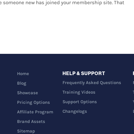
ee someone new has joined your membership site. That
HELP & SUPPORT
Home
Frequently Asked Questions
Blog
Training Videos
Showcase
Support Options
Pricing Options
Changelogs
Affiliate Program
Brand Assets
Sitemap