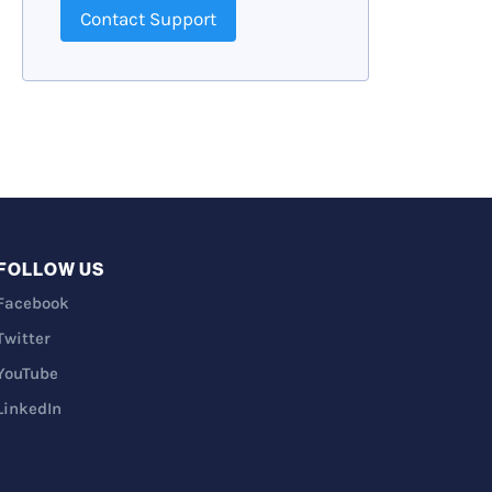
Contact Support
FOLLOW US
Facebook
Twitter
YouTube
LinkedIn