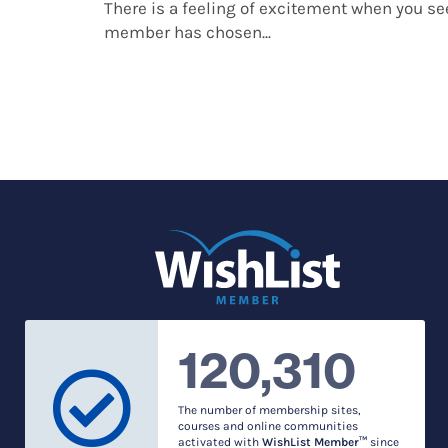
There is a feeling of excitement when you s
member has chosen...
120,310
The number of membership sites,
courses and online communities
activated with
WishList Member™
since