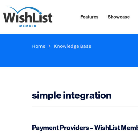
Features
Showcase
Home
Knowledge Base
simple integration
Payment Providers – WishList Membe