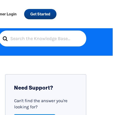
mer Login
Get Started
S
e
a
r
c
h
F
Need Support?
o
r
Can't find the answer you're
looking for?