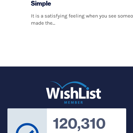
Simple
It is a satisfying feeling when you see som
made the...
120,310