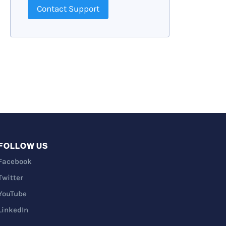
Contact Support
FOLLOW US
Facebook
Twitter
YouTube
LinkedIn