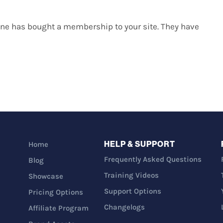
eone has bought a membership to your site. They have
HELP & SUPPORT
Home
Frequently Asked Questions
Blog
Training Videos
Showcase
Support Options
Pricing Options
Changelogs
Affiliate Program