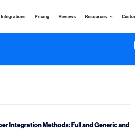
Integrations
Pricing
Reviews
Resources
Custo
r Integration Methods: Full and Generic and