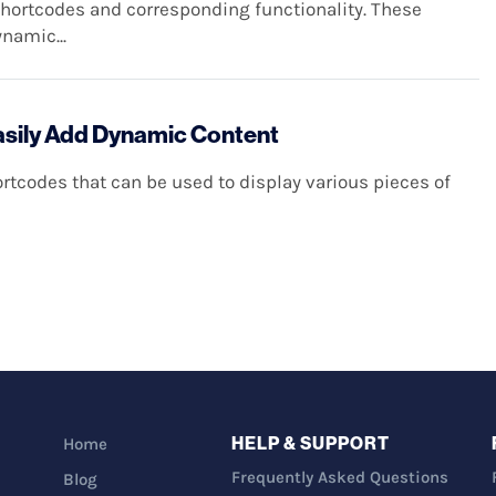
shortcodes and corresponding functionality. These
namic...
asily Add Dynamic Content
tcodes that can be used to display various pieces of
HELP & SUPPORT
Home
Frequently Asked Questions
Blog