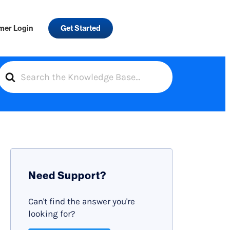
mer Login
Get Started
S
e
a
r
c
h
F
Need Support?
o
r
Can't find the answer you're
looking for?