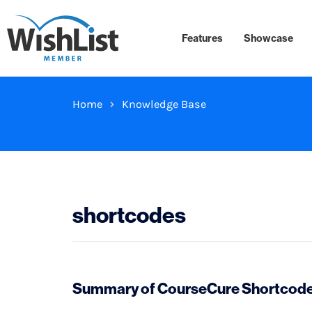
Features
Showcase
Home
Knowledge Base
shortcodes
Summary of CourseCure Shortcodes