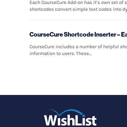
Each CourseCure Add-on has it’s own set of 
shortcodes convert simple text codes into dy
CourseCure Shortcode Inserter – E
CourseCure includes a number of helpful shor
information to users. These...