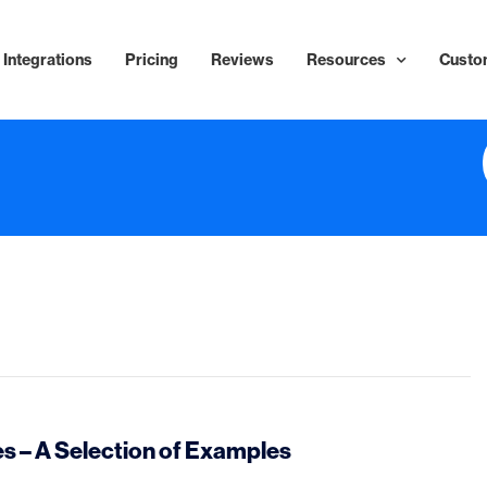
Integrations
Pricing
Reviews
Resources
Custo
 – A Selection of Examples