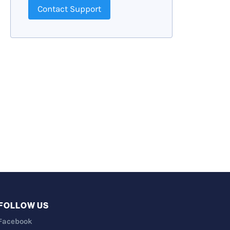
Contact Support
FOLLOW US
Facebook