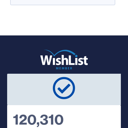
120,310