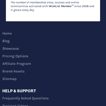
The number of membership sites, courses and online
communities activated with
WishList Member™
since 2008 and
it grows every day.
Home
Blog
Showcase
Pricing Options
Affiliate Program
Brand Assets
Sitemap
HELP & SUPPORT
Frequently Asked Questions
Training Videos