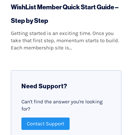
WishList Member Quick Start Guide –
Step by Step
Getting started is an exciting time. Once you
take that first step, momentum starts to build.
Each membership site is...
Need Support?
Can't find the answer you're looking
for?
Contact Support