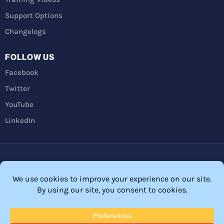
Support Options
Changelogs
FOLLOW US
Facebook
Twitter
YouTube
LinkedIn
Privacy Policy
Refunds
Terms and Conditions
FTC Disclosure
© 2026 Membership Software – WordPress Membership Plugin –