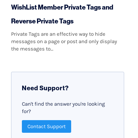
WishList Member Private Tags and
Reverse Private Tags
Private Tags are an effective way to hide
messages on a page or post and only display
the messages to...
Need Support?
Can't find the answer you're looking
for?
Contact Support