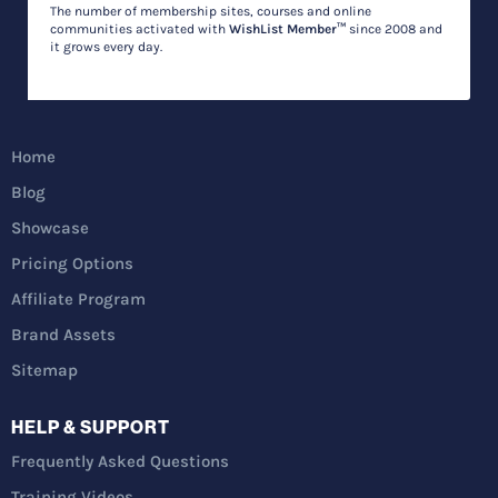
The number of membership sites, courses and online
communities activated with
WishList Member™
since 2008 and
it grows every day.
Home
Blog
Showcase
Pricing Options
Affiliate Program
Brand Assets
Sitemap
HELP & SUPPORT
Frequently Asked Questions
Training Videos