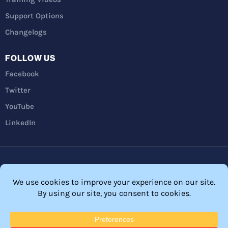
Support Options
Changelogs
FOLLOW US
Facebook
Twitter
YouTube
LinkedIn
Privacy Policy
Refunds
Terms and Conditions
FTC Disclosure
© 2026 Membership Software – WordPress Membership Plugin –