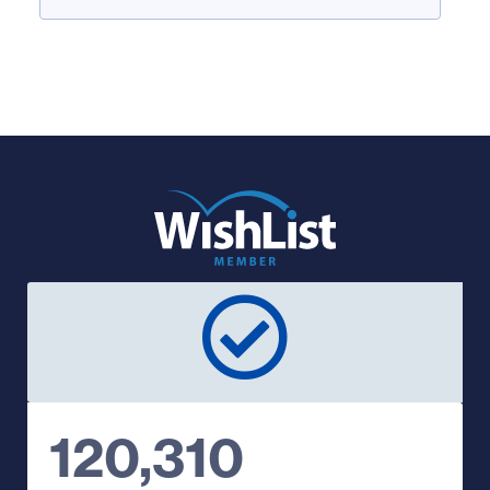
120,310