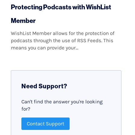
Protecting Podcasts with WishList
Member
WishList Member allows for the protection of
podcasts through the use of RSS Feeds. This
means you can provide your...
Need Support?
Can't find the answer you're looking
for?
Contact Support