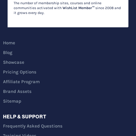
The number of membership sites, courses and online
communities activated with
WishList Member™
since 2008 and
it grows every day.
Home
Blog
Showcase
Pricing Options
Affiliate Program
Brand Assets
Sitemap
HELP & SUPPORT
Frequently Asked Questions
Training Videos