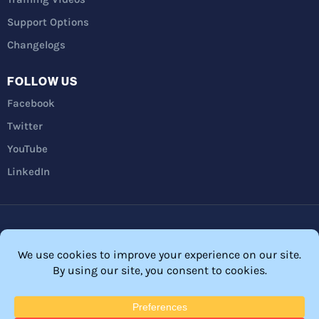
Support Options
Changelogs
FOLLOW US
Facebook
Twitter
YouTube
LinkedIn
Privacy Policy
Refunds
Terms and Conditions
FTC Disclosure
© 2026 Membership Software – WordPress Membership Plugin –