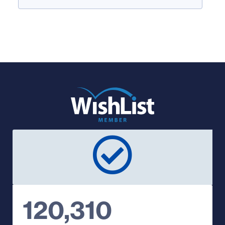
120,310