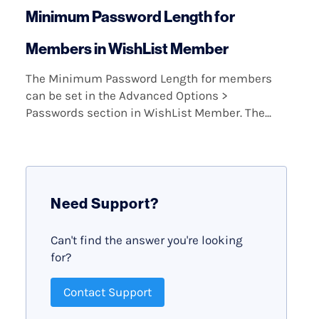
Minimum Password Length for
Members in WishList Member
The Minimum Password Length for members
can be set in the Advanced Options >
Passwords section in WishList Member. The...
Need Support?
Can't find the answer you're looking
for?
Contact Support