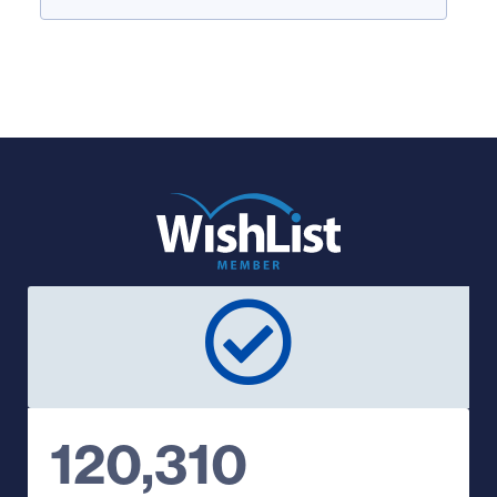
120,310