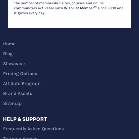
The number of membership sites, courses and online
communities activated with
WishList Member™
since 2008 and
it grows every day.
Home
Blog
Showcase
Pricing Options
Affiliate Program
Brand Assets
Sitemap
HELP & SUPPORT
Frequently Asked Questions
Training Videos