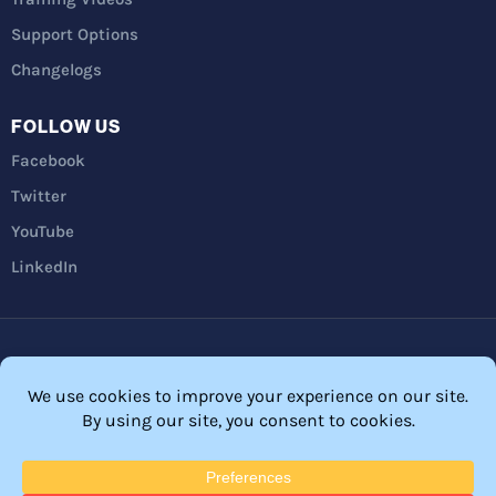
Support Options
Changelogs
FOLLOW US
Facebook
Twitter
YouTube
LinkedIn
Privacy Policy
Refunds
Terms and Conditions
FTC Disclosure
© 2026 Membership Software – WordPress Membership Plugin –