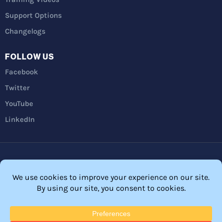
Support Options
Changelogs
FOLLOW US
Facebook
Twitter
YouTube
LinkedIn
Privacy Policy
Refunds
Terms and Conditions
FTC Disclosure
© 2026 Membership Software – WordPress Membership Plugin –