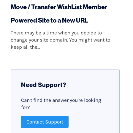
Move / Transfer WishList Member
Powered Site to a New URL
There may be a time when you decide to
change your site domain. You might want to
keep all the...
Need Support?
Can't find the answer you're looking
for?
Contact Support