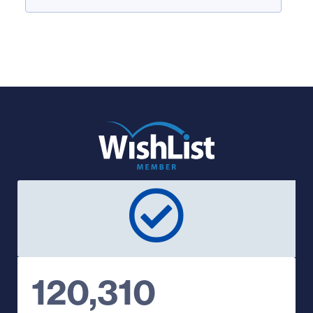
120,310