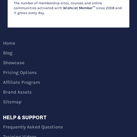
The number of membership sites, courses and online
communities activated with
WishList Member™
since 2008 and
it grows every day.
Home
Blog
Showcase
Pricing Options
Affiliate Program
Brand Assets
Sitemap
HELP & SUPPORT
Frequently Asked Questions
Training Videos