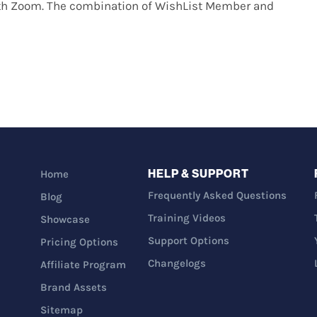
ith Zoom. The combination of WishList Member and
HELP & SUPPORT
Home
Frequently Asked Questions
Blog
Training Videos
Showcase
Support Options
Pricing Options
Changelogs
Affiliate Program
Brand Assets
Sitemap