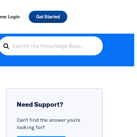
mer Login
Get Started
S
e
a
r
c
h
F
Need Support?
o
r
Can't find the answer you're
looking for?