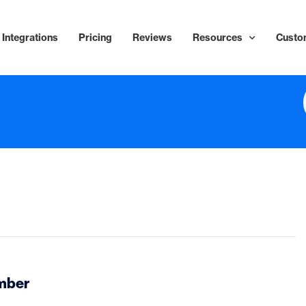
Integrations
Pricing
Reviews
Resources
Custo
ember