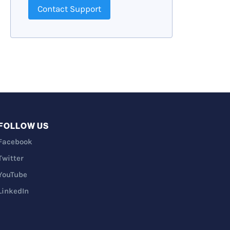
Contact Support
FOLLOW US
Facebook
Twitter
YouTube
LinkedIn