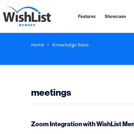
Features
Showcase
Home
Knowledge Base
meetings
Zoom Integration with WishList M