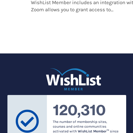
WishList Member includes an integration w
Zoom allows you to grant access to...
120,310
The number of membership sites,
courses and online communities
activated with
WishList Member™
since