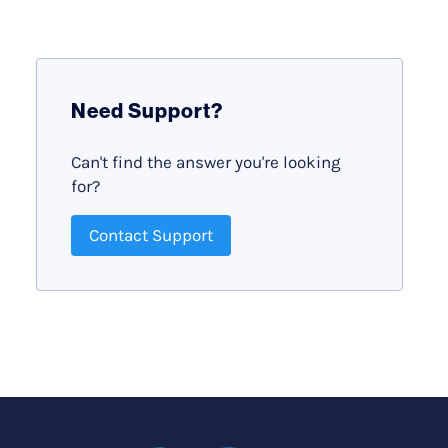
Need Support?
Can't find the answer you're looking
for?
Contact Support