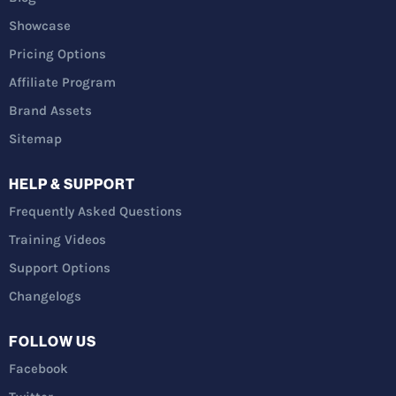
Showcase
Pricing Options
Affiliate Program
Brand Assets
Sitemap
HELP & SUPPORT
Frequently Asked Questions
Training Videos
Support Options
Changelogs
FOLLOW US
Facebook