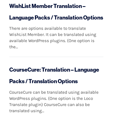
WishList Member Translation –
Language Packs / Translation Options
There are options available to translate
WishList Member. It can be translated using
available WordPress plugins. (One option is
the...
CourseCure: Translation – Language
Packs / Translation Options
CourseCure can be translated using available
WordPress plugins. (One option is the Loco
Translate plugin) CourseCure can also be
translated using...