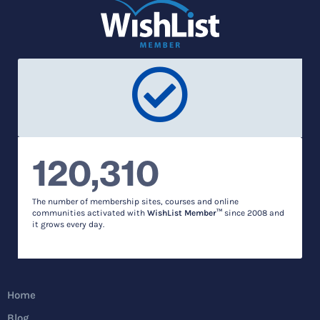
120,310
The number of membership sites, courses and online
communities activated with
WishList Member™
since 2008 and
it grows every day.
Home
Blog