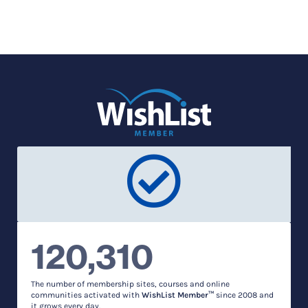
120,310
The number of membership sites, courses and online
communities activated with
WishList Member™
since 2008 and
it grows every day.