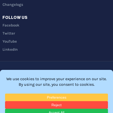
Changelogs
FOLLOW US
Facebook
Twitter
YouTube
LinkedIn
Privacy Policy
Refunds
Terms and Conditions
FTC Disclosure
© 2026 Membership Software – WordPress Membership Plugin –
Membership Sites.
All Rights Reserved. Powered by
WordPress
and
WishList Member™