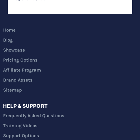
Home
Blog
Showcase
Pricing Options
Affiliate Program
Brand Assets
Sitemap
HELP & SUPPORT
Frequently Asked Questions
Training Videos
Support Options