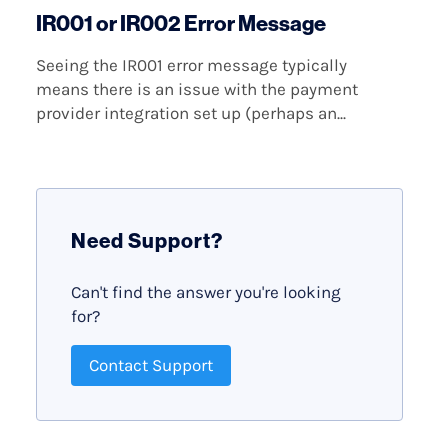
IR001 or IR002 Error Message
Seeing the IR001 error message typically
means there is an issue with the payment
provider integration set up (perhaps an...
Need Support?
Can't find the answer you're looking
for?
Contact Support