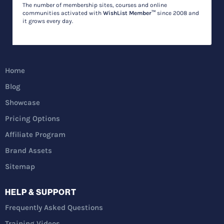
The number of membership sites, courses and online
communities activated with
WishList Member™
since 2008 and
it grows every day.
Home
Blog
Showcase
Pricing Options
Affiliate Program
Brand Assets
Sitemap
HELP & SUPPORT
Frequently Asked Questions
Training Videos