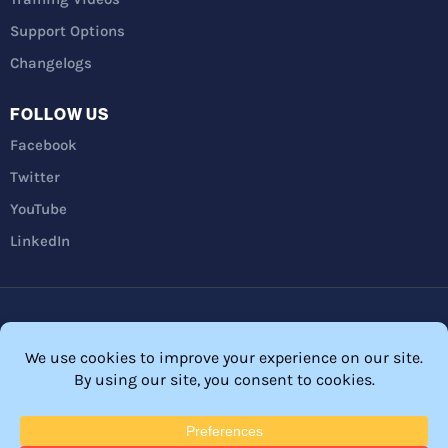
Support Options
Changelogs
FOLLOW US
Facebook
Twitter
YouTube
LinkedIn
Privacy Policy
Refunds
Terms and Conditions
FTC Disclosure
© 2026 Membership Software – WordPress Membership Plugin –