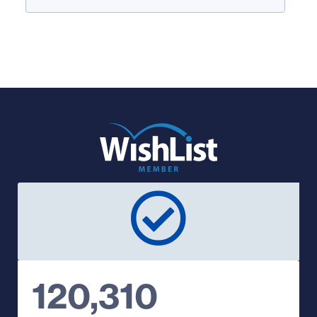
120,310