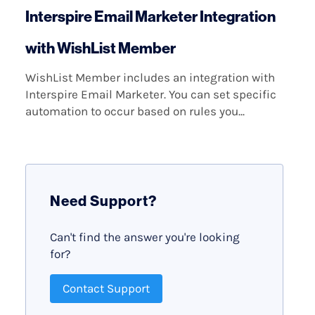
Interspire Email Marketer Integration
with WishList Member
WishList Member includes an integration with
Interspire Email Marketer. You can set specific
automation to occur based on rules you...
Need Support?
Can't find the answer you're looking
for?
Contact Support