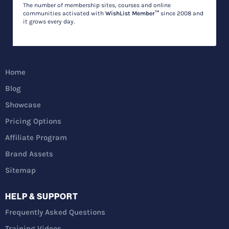
The number of membership sites, courses and online
communities activated with
WishList Member™
since 2008 and
it grows every day.
Home
Blog
Showcase
Pricing Options
Affiliate Program
Brand Assets
Sitemap
HELP & SUPPORT
Frequently Asked Questions
Training Videos