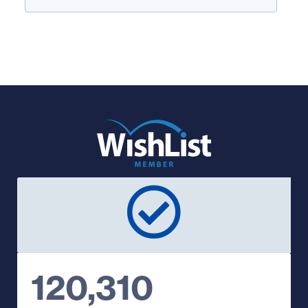
120,310