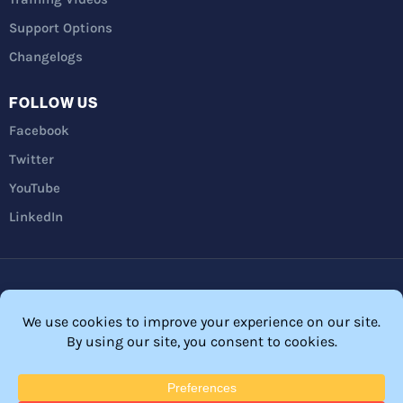
Support Options
Changelogs
FOLLOW US
Facebook
Twitter
YouTube
LinkedIn
Privacy Policy
Refunds
Terms and Conditions
FTC Disclosure
© 2026 Membership Software – WordPress Membership Plugin –