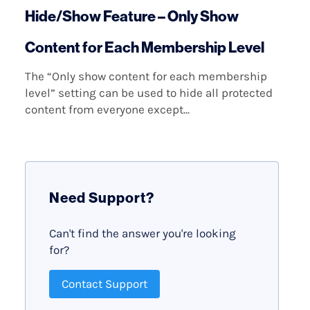
Hide/Show Feature – Only Show
Content for Each Membership Level
The “Only show content for each membership
level” setting can be used to hide all protected
content from everyone except...
Need Support?
Can't find the answer you're looking
for?
Contact Support