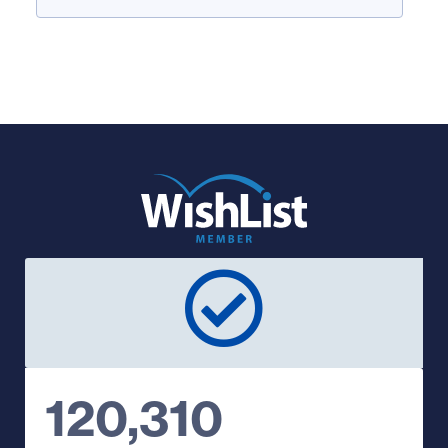
120,310