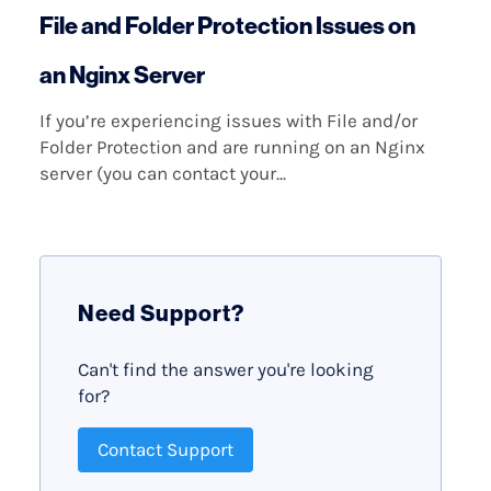
File and Folder Protection Issues on
an Nginx Server
If you’re experiencing issues with File and/or
Folder Protection and are running on an Nginx
server (you can contact your...
Need Support?
Can't find the answer you're looking
for?
Contact Support