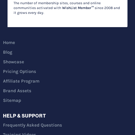
The number of membership sites, courses and online
communities activated with
WishList Member™
since 2008 and
it grows every day.
Home
Blog
Showcase
Pricing Options
Affiliate Program
Brand Assets
Sitemap
HELP & SUPPORT
Frequently Asked Questions
Training Videos