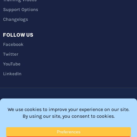
Support Options
Changelogs
FOLLOW US
Facebook
Twitter
YouTube
LinkedIn
Privacy Policy
Refunds
Terms and Conditions
FTC Disclosure
© 2026 Membership Software – WordPress Membership Plugin –