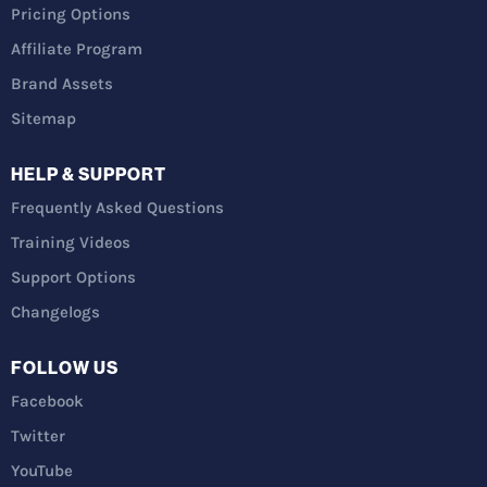
Pricing Options
Affiliate Program
Brand Assets
Sitemap
HELP & SUPPORT
Frequently Asked Questions
Training Videos
Support Options
Changelogs
FOLLOW US
Facebook
Twitter
YouTube