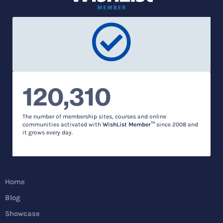
120,310
The number of membership sites, courses and online
communities activated with
WishList Member™
since 2008 and
it grows every day.
Home
Blog
Showcase