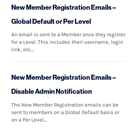
New Member Registration Emails –
Global Default or Per Level
An email is sent to a Member once they register
for a Level. This includes their username, login
link, etc....
New Member Registration Emails –
Disable Admin Notification
The New Member Registration emails can be
sent to members on a Global Default basis or
on a Per Level...