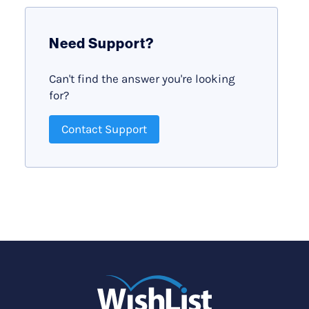
Need Support?
Can't find the answer you're looking
for?
Contact Support