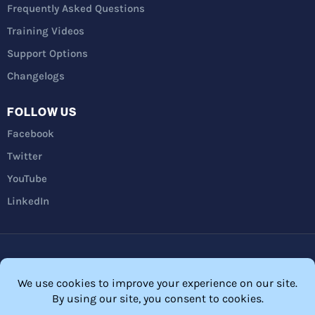
Frequently Asked Questions
Training Videos
Support Options
Changelogs
FOLLOW US
Facebook
Twitter
YouTube
LinkedIn
Privacy Policy
Refunds
Terms and Conditions
FTC Disclosure