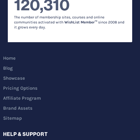
120,310
The number of membership sites, courses and online
communities activated with
WishList Member™
since 2008 and
it grows every day.
Home
Blog
Showcase
Pricing Options
Affiliate Program
Brand Assets
Sitemap
HELP & SUPPORT