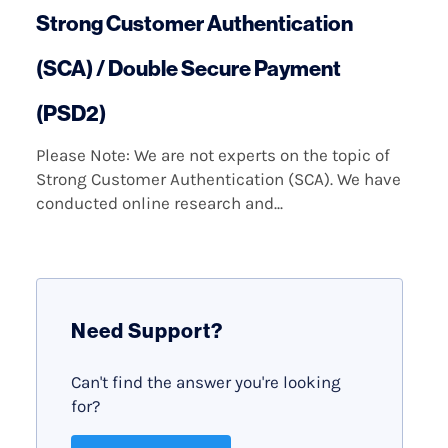
Strong Customer Authentication
(SCA) / Double Secure Payment
(PSD2)
Please Note: We are not experts on the topic of
Strong Customer Authentication (SCA). We have
conducted online research and...
Need Support?
Can't find the answer you're looking
for?