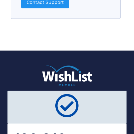
Contact Support