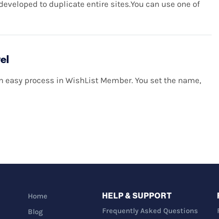
eveloped to duplicate entire sites.You can use one of
el
an easy process in WishList Member. You set the name,
HELP & SUPPORT
Home
Frequently Asked Questions
Blog