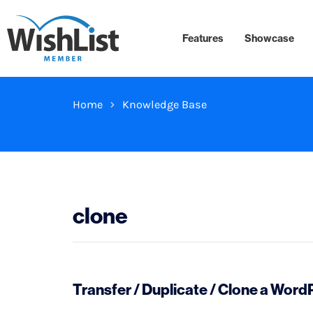
Features
Showcase
Home
Knowledge Base
clone
Transfer / Duplicate / Clone a Wor