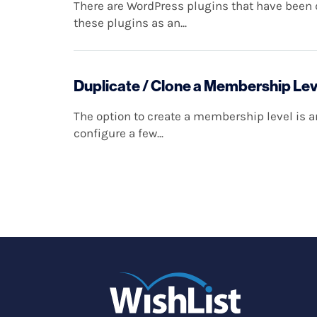
There are WordPress plugins that have been d
these plugins as an...
Duplicate / Clone a Membership Lev
The option to create a membership level is 
configure a few...