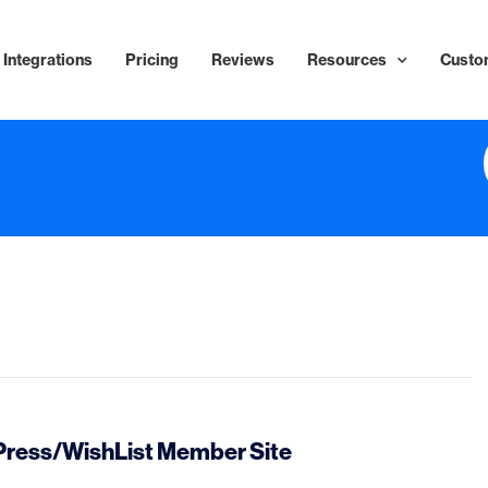
Integrations
Pricing
Reviews
Resources
Custo
dPress/WishList Member Site