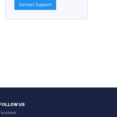
Contact Support
FOLLOW US
Facebook