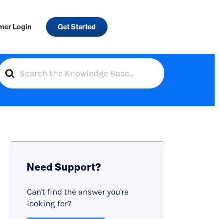
mer Login
Get Started
S
e
a
r
c
h
F
Need Support?
o
r
Can't find the answer you're
looking for?