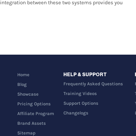
integration between these two systems provides you
HELP & SUPPORT
Home
Frequently Asked Questions
Blog
Training Videos
Showcase
Support Options
Pricing Options
Changelogs
Affiliate Program
Brand Assets
Sitemap