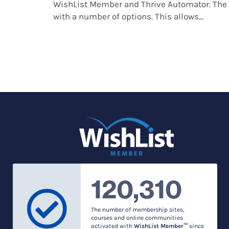
WishList Member and Thrive Automator. The 
with a number of options. This allows...
120,310
The number of membership sites,
courses and online communities
activated with
WishList Member™
since