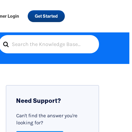
mer Login
Get Started
S
e
a
r
c
h
F
Need Support?
o
r
Can't find the answer you're
looking for?