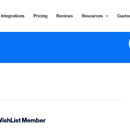
Integrations
Pricing
Reviews
Resources
Custo
 WishList Member