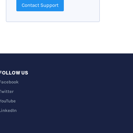
Contact Support
FOLLOW US
Facebook
Twitter
YouTube
LinkedIn