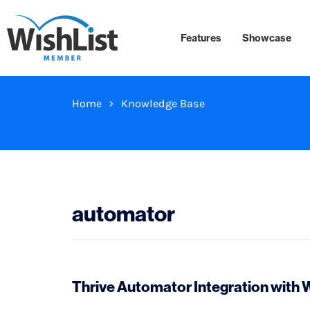
Features
Showcase
Home
Knowledge Base
automator
Thrive Automator Integration with