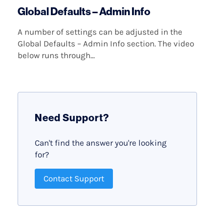
Global Defaults – Admin Info
A number of settings can be adjusted in the
Global Defaults – Admin Info section. The video
below runs through...
Need Support?
Can't find the answer you're looking
for?
Contact Support