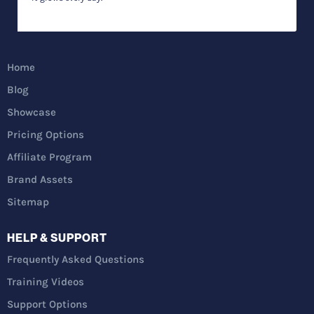
Home
Blog
Showcase
Pricing Options
Affiliate Program
Brand Assets
Sitemap
HELP & SUPPORT
Frequently Asked Questions
Training Videos
Support Options