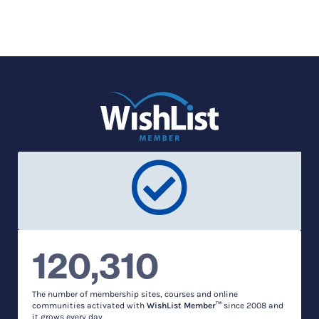
120,310
The number of membership sites, courses and online
communities activated with
WishList Member™
since 2008 and
it grows every day.