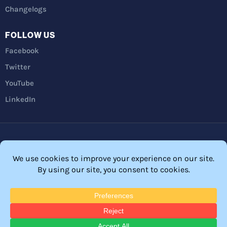
Changelogs
FOLLOW US
Facebook
Twitter
YouTube
LinkedIn
Privacy Policy
Refunds
Terms and Conditions
FTC Disclosure
© 2026 Membership Software – WordPress Membership Plugin –
Membership Sites.
All Rights Reserved. Powered by
WordPress
and
WishList Member™