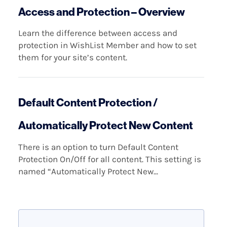
Access and Protection – Overview
Learn the difference between access and
protection in WishList Member and how to set
them for your site’s content.
Default Content Protection /
Automatically Protect New Content
There is an option to turn Default Content
Protection On/Off for all content. This setting is
named “Automatically Protect New...