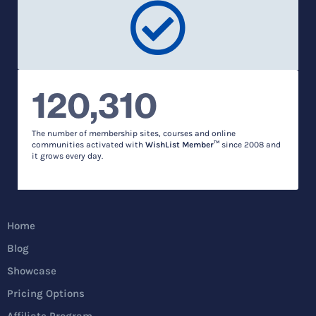
120,310
The number of membership sites, courses and online
communities activated with
WishList Member™
since 2008 and
it grows every day.
Home
Blog
Showcase
Pricing Options