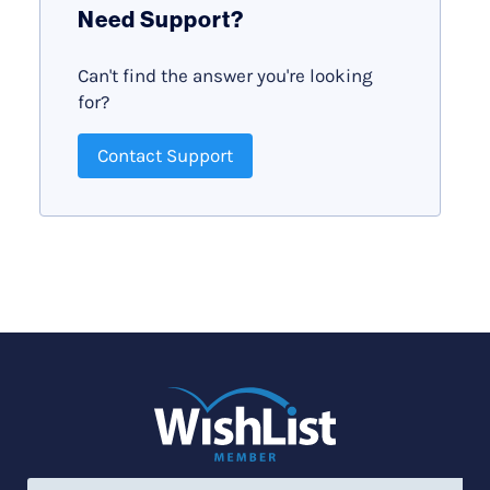
Need Support?
Can't find the answer you're looking
for?
Contact Support