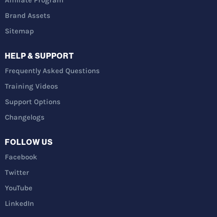
Affiliate Program
Brand Assets
Sitemap
HELP & SUPPORT
Frequently Asked Questions
Training Videos
Support Options
Changelogs
FOLLOW US
Facebook
Twitter
YouTube
LinkedIn