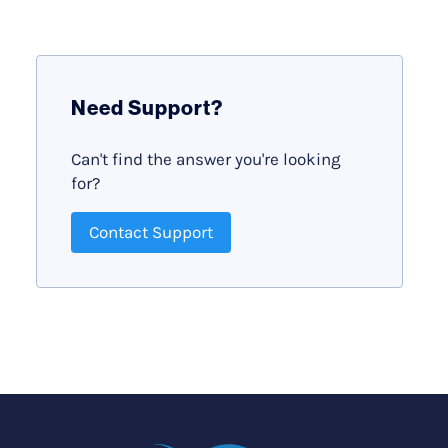
Need Support?
Can't find the answer you're looking
for?
Contact Support