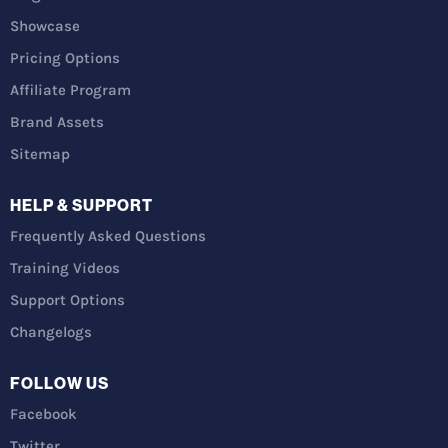
Showcase
Pricing Options
Affiliate Program
Brand Assets
Sitemap
HELP & SUPPORT
Frequently Asked Questions
Training Videos
Support Options
Changelogs
FOLLOW US
Facebook
Twitter