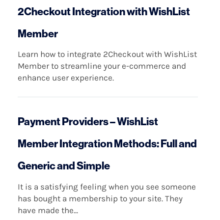
2Checkout Integration with WishList
Member
Learn how to integrate 2Checkout with WishList
Member to streamline your e-commerce and
enhance user experience.
Payment Providers – WishList
Member Integration Methods: Full and
Generic and Simple
It is a satisfying feeling when you see someone
has bought a membership to your site. They
have made the...