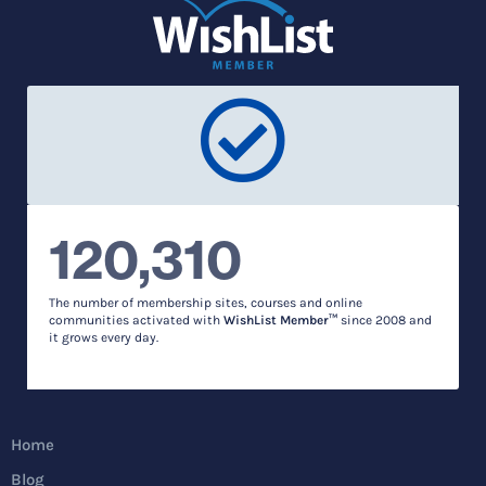
120,310
The number of membership sites, courses and online
communities activated with
WishList Member™
since 2008 and
it grows every day.
Home
Blog