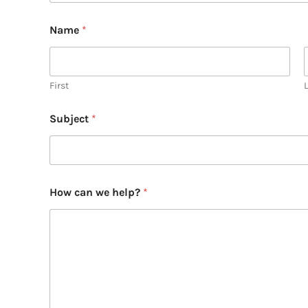
Name
*
First
Subject
*
How can we help?
*