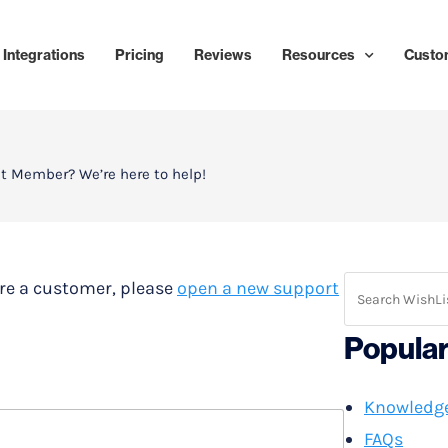
Integrations
Pricing
Reviews
Resources
Custo
t Member? We’re here to help!
u’re a customer, please
open a new support
Popula
Knowledg
FAQs