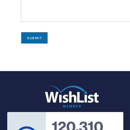
SUBMIT
120,310