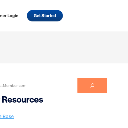
mer Login
Get Started
r Resources
e Base