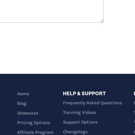
HELP & SUPPORT
Home
Frequently Asked Questions
Blog
Training Videos
Showcase
Support Options
Pricing Options
Changelogs
Affiliate Program