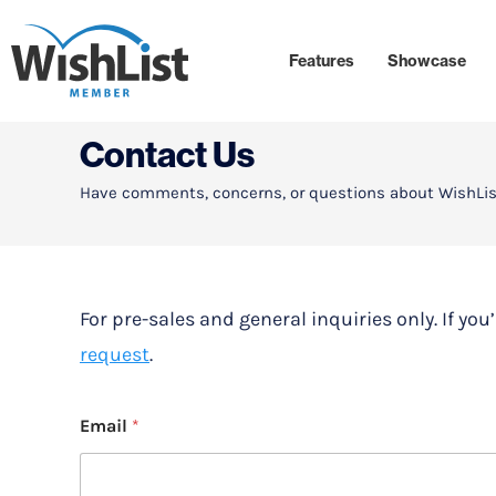
Features
Showcase
Contact Us
Have comments, concerns, or questions about WishLis
For pre-sales and general inquiries only. If yo
request
.
Email
*