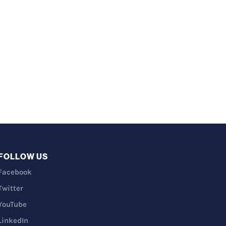
FOLLOW US
Facebook
Twitter
YouTube
LinkedIn