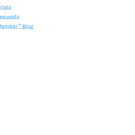
rials
equests
Member™ Blog