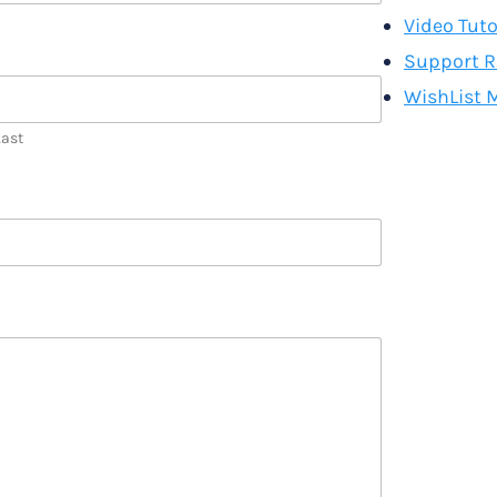
Video Tuto
Support R
WishList 
Last