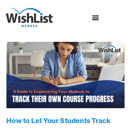
How to Let Your Students Track