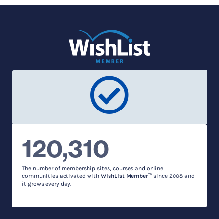
120,310
The number of membership sites, courses and online
communities activated with
WishList Member™
since 2008 and
it grows every day.