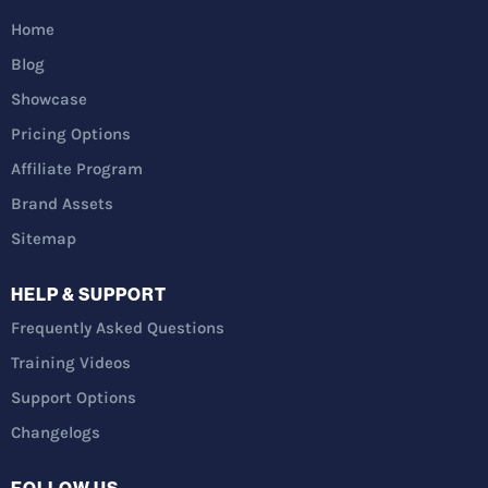
Home
Blog
Showcase
Pricing Options
Affiliate Program
Brand Assets
Sitemap
HELP & SUPPORT
Frequently Asked Questions
Training Videos
Support Options
Changelogs
FOLLOW US