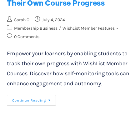
Their Own Course Progress
Sarah O
July 4, 2024
Membership Business
/
WishList Member Features
0 Comments
Empower your learners by enabling students to
track their own progress with WishList Member
Courses. Discover how self-monitoring tools can
enhance engagement and autonomy.
Continue Reading