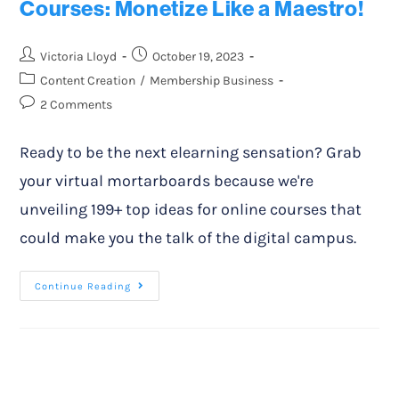
Courses: Monetize Like a Maestro!
Victoria Lloyd
October 19, 2023
Content Creation
/
Membership Business
2 Comments
Ready to be the next elearning sensation? Grab
your virtual mortarboards because we're
unveiling 199+ top ideas for online courses that
could make you the talk of the digital campus.
Continue Reading