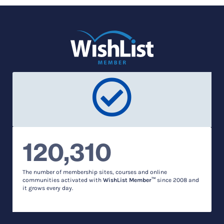
120,310
The number of membership sites, courses and online
communities activated with
WishList Member™
since 2008 and
it grows every day.