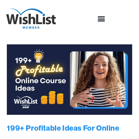
199+ Profitable Ideas For Online