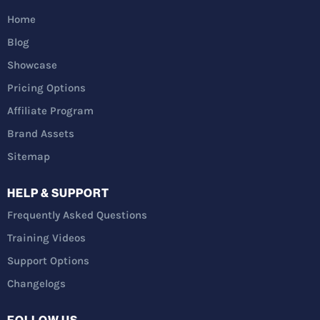
Home
Blog
Showcase
Pricing Options
Affiliate Program
Brand Assets
Sitemap
HELP & SUPPORT
Frequently Asked Questions
Training Videos
Support Options
Changelogs
FOLLOW US