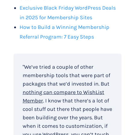
Exclusive Black Friday WordPress Deals
in 2025 for Membership Sites
How to Build a Winning Membership
Referral Program: 7 Easy Steps
"We’ve tried a couple of other
membership tools that were part of
packages that we’d invested in. But
nothing can compare to WishList
Member
. I know that there’s a lot of
cool stuff out there that people have
been building over the years. But
when it comes to customization, if
you use WordPress, you can’t touch