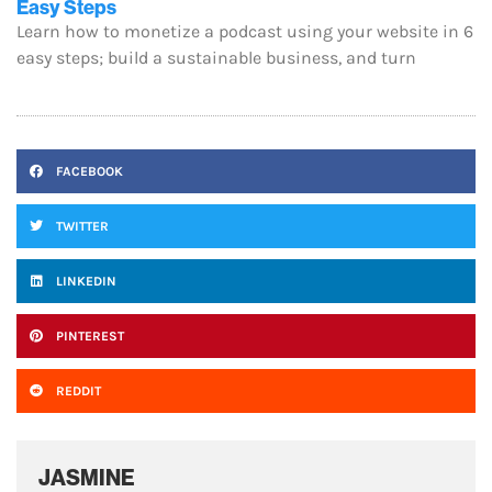
Easy Steps
Learn how to monetize a podcast using your website in 6
easy steps; build a sustainable business, and turn
FACEBOOK
TWITTER
LINKEDIN
PINTEREST
REDDIT
JASMINE