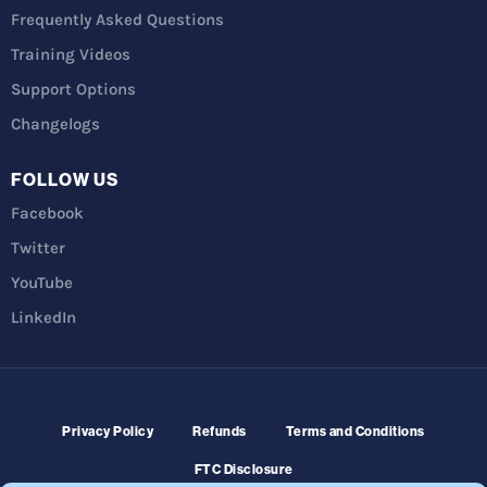
Frequently Asked Questions
Training Videos
Support Options
Changelogs
FOLLOW US
Facebook
Twitter
YouTube
LinkedIn
Privacy Policy
Refunds
Terms and Conditions
FTC Disclosure