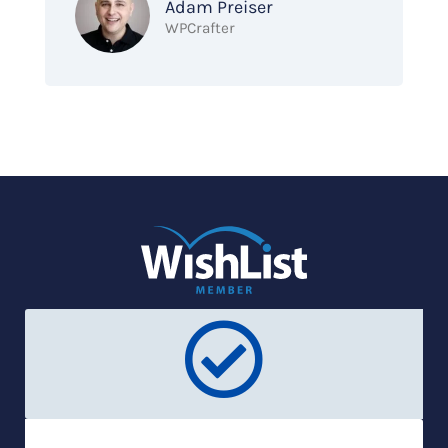
Adam Preiser
WPCrafter