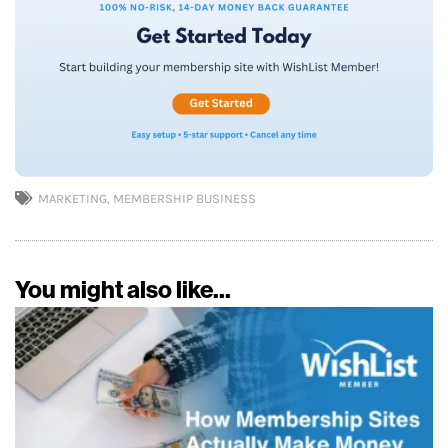
MARKETING
,
MEMBERSHIP BUSINESS
You might also like...