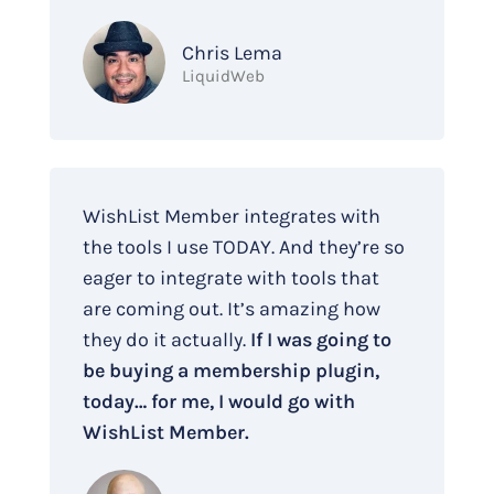
Chris Lema
LiquidWeb
WishList Member integrates with
the tools I use TODAY. And they’re so
eager to integrate with tools that
are coming out. It’s amazing how
they do it actually.
If I was going to
be buying a membership plugin,
today… for me, I would go with
WishList Member.