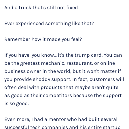
And a truck that's still not fixed.
Ever experienced something like that?
Remember how it made you feel?
If you have, you know… it's the trump card. You can
be the greatest mechanic, restaurant, or online
business owner in the world, but it won't matter if
you provide shoddy support. In fact, customers will
often deal with products that maybe aren't quite
as good as their competitors because the support
is so good.
Even more, I had a mentor who had built several
successful tech companies and his entire startup