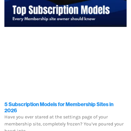
5 Subscription Models for Membership Sites in
2026
Have you ever stared at the settings page of your
membership site, completely frozen? You’ve poured your
heart into