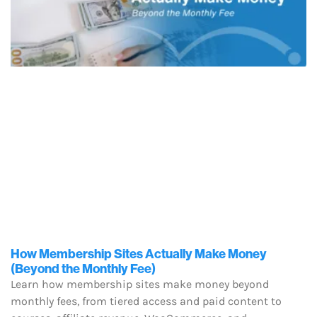
How Membership Sites Actually Make Money
(Beyond the Monthly Fee)
Learn how membership sites make money beyond
monthly fees, from tiered access and paid content to