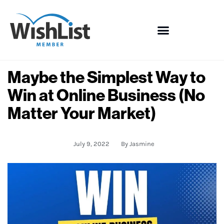
Maybe the Simplest Way to
Win at Online Business (No
Matter Your Market)
July 9, 2022
By
Jasmine