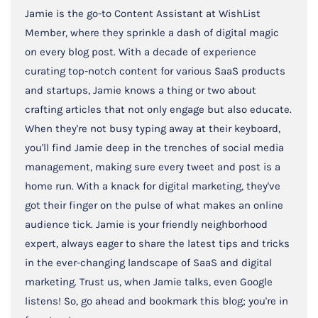
Jamie is the go-to Content Assistant at WishList
Member, where they sprinkle a dash of digital magic
on every blog post. With a decade of experience
curating top-notch content for various SaaS products
and startups, Jamie knows a thing or two about
crafting articles that not only engage but also educate.
When they're not busy typing away at their keyboard,
you'll find Jamie deep in the trenches of social media
management, making sure every tweet and post is a
home run. With a knack for digital marketing, they've
got their finger on the pulse of what makes an online
audience tick. Jamie is your friendly neighborhood
expert, always eager to share the latest tips and tricks
in the ever-changing landscape of SaaS and digital
marketing. Trust us, when Jamie talks, even Google
listens! So, go ahead and bookmark this blog; you're in