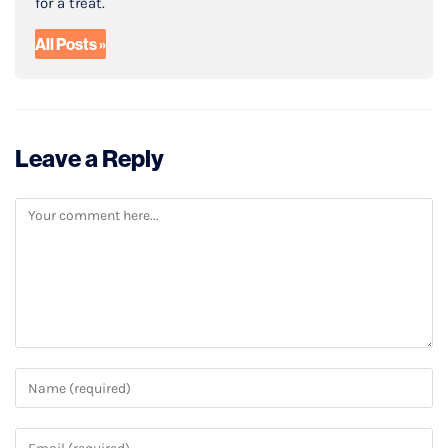
for a treat.
All Posts »
Leave a Reply