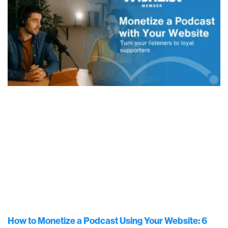
How to Monetize a Podcast Using Your Website: 6