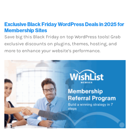
Exclusive Black Friday WordPress Deals in 2025 for
Membership Sites
Save big this Black Friday on top WordPress tools! Grab
exclusive discounts on plugins, themes, hosting, and
more to enhance your website’s performance.