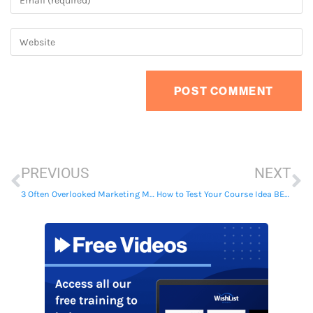
PREVIOUS
NEXT
3 Often Overlooked Marketing Mistakes to Avoid When Selling Your Membership Site
How to Test Your Course Idea BEFORE Spending Time & Money