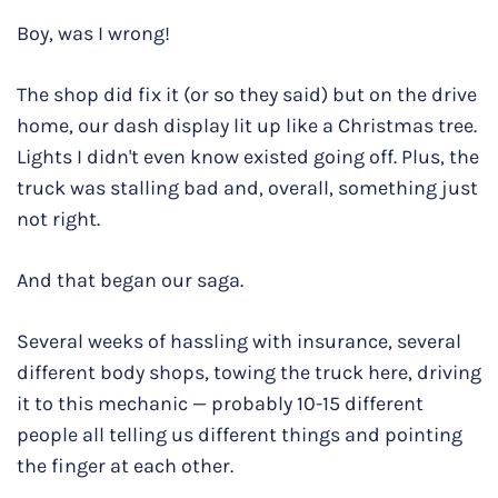
Boy, was I wrong!
The shop did fix it (or so they said) but on the drive
home, our dash display lit up like a Christmas tree.
Lights I didn't even know existed going off. Plus, the
truck was stalling bad and, overall, something just
not right.
And that began our saga.
Several weeks of hassling with insurance, several
different body shops, towing the truck here, driving
it to this mechanic — probably 10-15 different
people all telling us different things and pointing
the finger at each other.