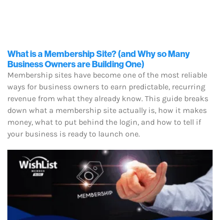
What is a Membership Site? (and Why so Many
Business Owners are Building One)
Membership sites have become one of the most reliable
ways for business owners to earn predictable, recurring
revenue from what they already know. This guide breaks
down what a membership site actually is, how it makes
money, what to put behind the login, and how to tell if
your business is ready to launch one.