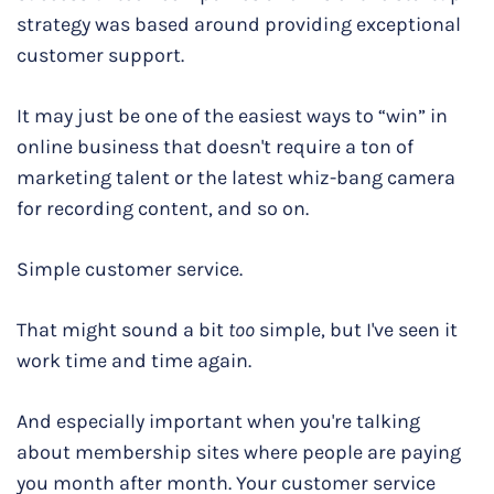
strategy was based around providing exceptional
customer support.
It may just be one of the easiest ways to “win” in
online business that doesn't require a ton of
marketing talent or the latest whiz-bang camera
for recording content, and so on.
Simple customer service.
That might sound a bit
too
simple, but I've seen it
work time and time again.
And especially important when you're talking
about membership sites where people are paying
you month after month. Your customer service