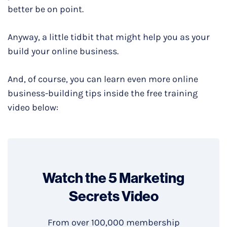
better be on point.
Anyway, a little tidbit that might help you as your
build your online business.
And, of course, you can learn even more online
business-building tips inside the free training
video below:
Watch the 5 Marketing
Secrets Video
From over 100,000 membership