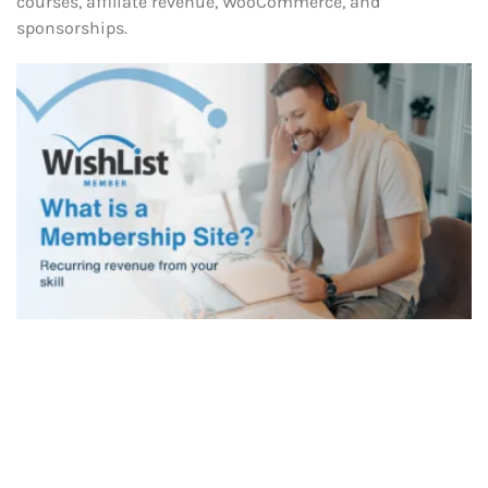
courses, affiliate revenue, WooCommerce, and
sponsorships.