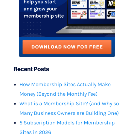
Recent Posts
How Membership Sites Actually Make
Money (Beyond the Monthly Fee)
What is a Membership Site? (and Why so
Many Business Owners are Building One)
5 Subscription Models for Membership
Sites in 2026