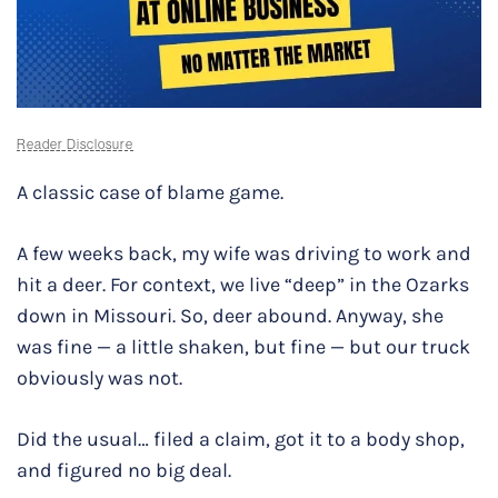
Reader Disclosure
A classic case of blame game.
A few weeks back, my wife was driving to work and
hit a deer. For context, we live “deep” in the Ozarks
down in Missouri. So, deer abound. Anyway, she
was fine — a little shaken, but fine — but our truck
obviously was not.
Did the usual… filed a claim, got it to a body shop,
and figured no big deal.