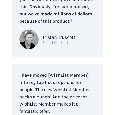
this.
Obviously, I’m super biased,
but we’ve made millions of dollars
because of this product.
"
Tristan Truscott
Satori Method
I have moved [WishList Member]
into my top list of options for
people.
The new WishList Member
packs a punch! And the price for
WishList Member makes it a
fantastic offer.