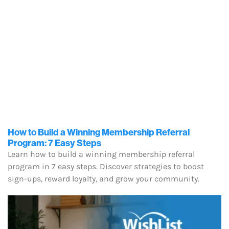
How to Build a Winning Membership Referral
Program: 7 Easy Steps
Learn how to build a winning membership referral
program in 7 easy steps. Discover strategies to boost
sign-ups, reward loyalty, and grow your community.