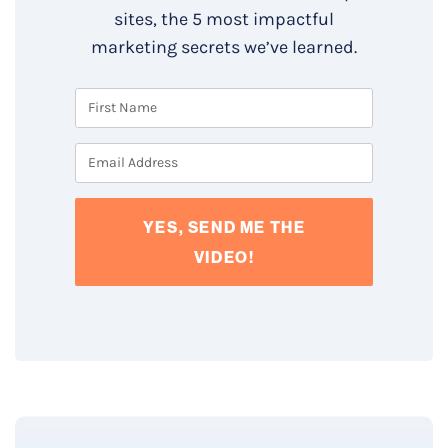
sites, the 5 most impactful
marketing secrets we’ve learned.
YES, SEND ME THE
VIDEO!