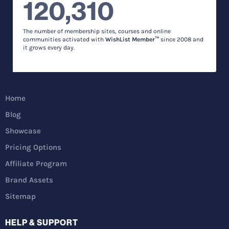
120,310
The number of membership sites, courses and online
communities activated with
WishList Member™
since 2008 and
it grows every day.
Home
Blog
Showcase
Pricing Options
Affiliate Program
Brand Assets
Sitemap
HELP & SUPPORT