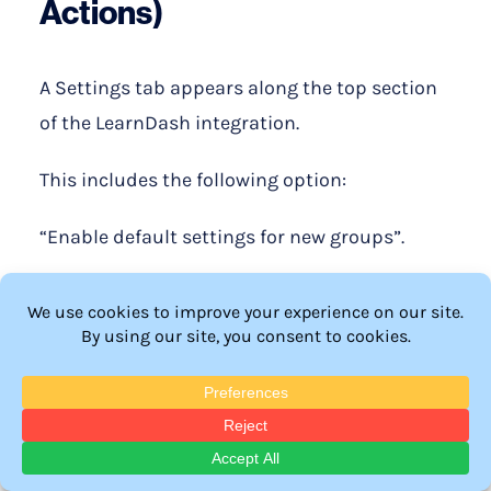
Actions)
A Settings tab appears along the top section
of the LearnDash integration.
This includes the following option:
“Enable default settings for new groups”.
If a group is created on the fly in LearnDash
(possibly by another plugin), you have the
option to pre-configure the Group Actions
for these new groups.