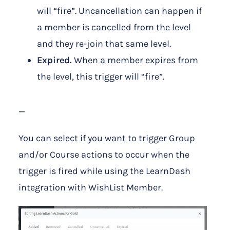
will “fire”. Uncancellation can happen if
a member is cancelled from the level
and they re-join that same level.
Expired.
When a member expires from
the level, this trigger will “fire”.
—
You can select if you want to trigger Group
and/or Course actions to occur when the
trigger is fired while using the LearnDash
integration with WishList Member.