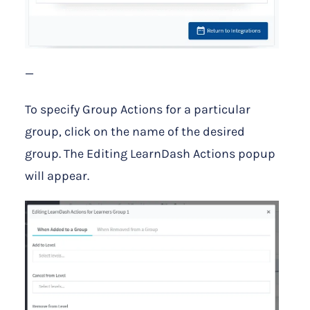
—
To specify Group Actions for a particular
group, click on the name of the desired
group. The Editing LearnDash Actions popup
will appear.