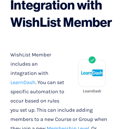
Integration with
WishList Member
WishList Member
includes an
integration with
LearnDash
. You can set
specific automation to
occur based on rules
you set up. This can include adding
members to a new Course or Group when
they join a new
Membership Level
. Or