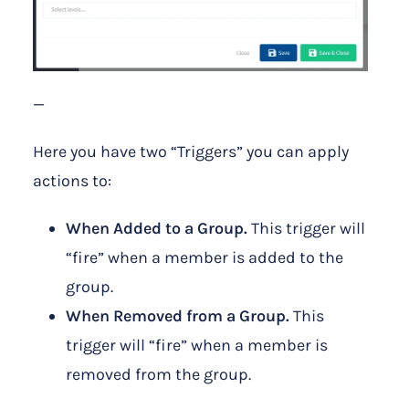
—
Here you have two “Triggers” you can apply
actions to:
When Added to a Group.
This trigger will
“fire” when a member is added to the
group.
When Removed from a Group.
This
trigger will “fire” when a member is
removed from the group.