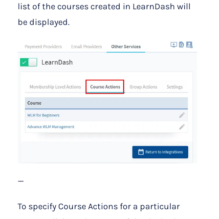
list of the courses created in LearnDash will
be displayed.
—
To specify Course Actions for a particular