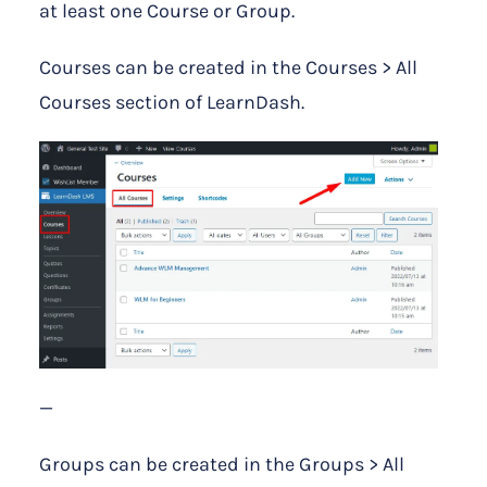
at least one Course or Group.
Courses can be created in the Courses > All
Courses section of LearnDash.
—
Groups can be created in the Groups > All