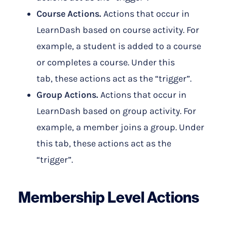
Course Actions.
Actions that occur in
LearnDash based on course activity. For
example, a student is added to a course
or completes a course. Under this
tab, these
actions act as the “trigger”.
Group Actions.
Actions that occur in
LearnDash based on group activity. For
example, a member joins a group. Under
this tab, these actions act as the
“trigger”.
Membership Level Actions