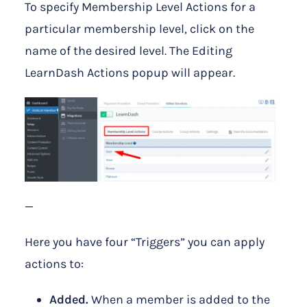
To specify Membership Level Actions for a
particular membership level, click on the
name of the desired level. The Editing
LearnDash Actions popup will appear.
—
Here you have four “Triggers” you can apply
actions to:
Added.
When a member is added to the