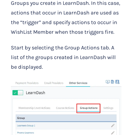
Groups you create in LearnDash. In this case,
actions that occur in LearnDash are used as
the “trigger” and specify actions to occur in
WishList Member when those triggers fire.
Start by selecting the Group Actions tab. A
list of the groups created in LearnDash will
be displayed.