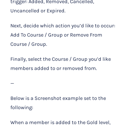
trigger: Added, Removed, Cancelled,
Uncancelled or Expired.
Next, decide which action you’d like to occur:
Add To Course / Group or Remove From
Course / Group.
Finally, select the Course / Group you’d like
members added to or removed from.
—
Below is a Screenshot example set to the
following:
When a member is added to the Gold level,