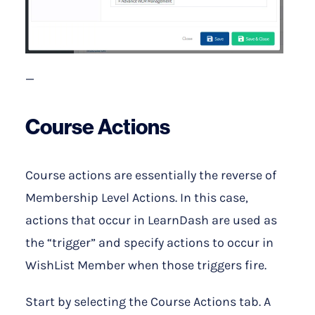
—
Course Actions
Course actions are essentially the reverse of
Membership Level Actions. In this case,
actions that occur in LearnDash are used as
the “trigger” and specify actions to occur in
WishList Member when those triggers fire.
Start by selecting the Course Actions tab. A