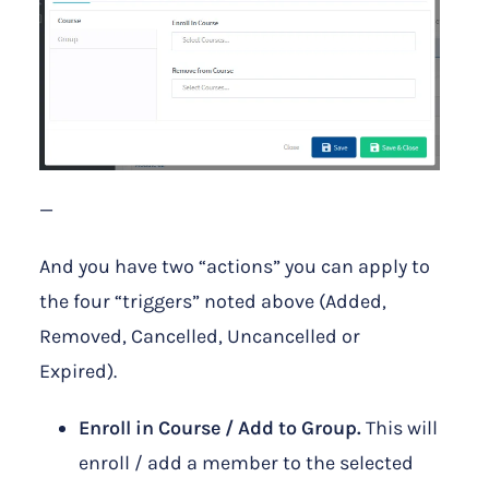
—
And you have two “actions” you can apply to
the four “triggers” noted above (Added,
Removed, Cancelled, Uncancelled or
Expired).
Enroll in Course / Add to Group.
This will
enroll / add a member to the selected