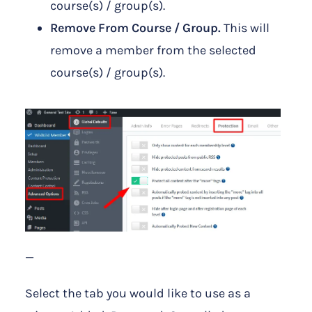
course(s) / group(s).
Remove From Course / Group.
This will
remove a member from the selected
course(s) / group(s).
—
Select the tab you would like to use as a