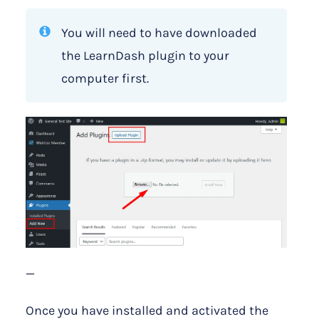
You will need to have downloaded
the LearnDash plugin to your
computer first.
—
Once you have installed and activated the