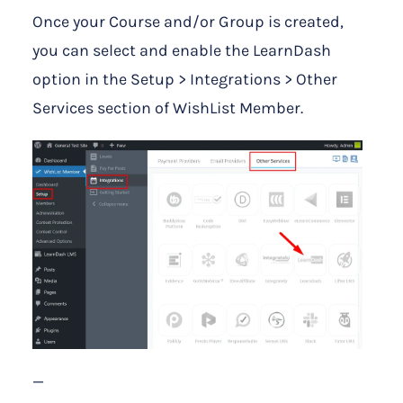
Once your Course and/or Group is created,
you can select and enable the LearnDash
option in the Setup > Integrations > Other
Services section of WishList Member.
—