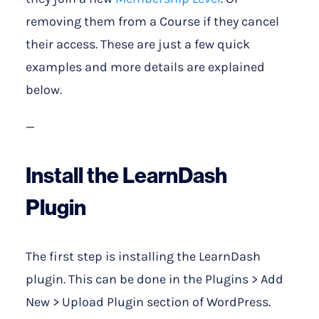
removing them from a Course if they cancel
their access. These are just a few quick
examples and more details are explained
below.
—
Install the LearnDash
Plugin
The first step is installing the LearnDash
plugin. This can be done in the Plugins > Add
New > Upload Plugin section of WordPress.