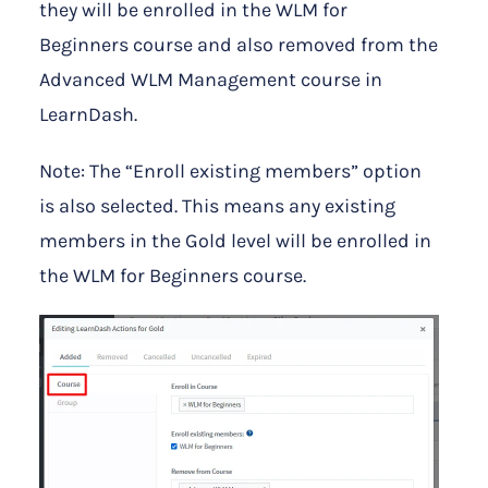
they will be enrolled in the WLM for
Beginners course and also removed from the
Advanced WLM Management course in
LearnDash.
Note: The “Enroll existing members” option
is also selected. This means any existing
members in the Gold level will be enrolled in
the WLM for Beginners course.