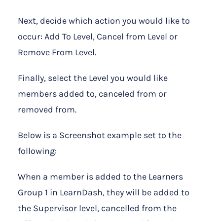
Next, decide which action you would like to
occur: Add To Level, Cancel from Level or
Remove From Level.
Finally, select the Level you would like
members added to, canceled from or
removed from.
Below is a Screenshot example set to the
following:
When a member is added to the Learners
Group 1 in LearnDash, they will be added to
the Supervisor level, cancelled from the