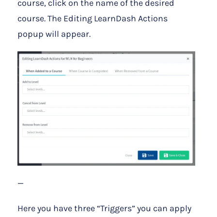
course, click on the name of the desired
course. The Editing LearnDash Actions
popup will appear.
—
Here you have three “Triggers” you can apply