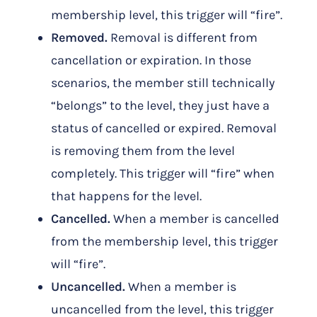
membership level, this trigger will “fire”.
Removed.
Removal is different from
cancellation or expiration. In those
scenarios, the member still technically
“belongs” to the level, they just have a
status of cancelled or expired. Removal
is removing them from the level
completely. This trigger will “fire” when
that happens for the level.
Cancelled.
When a member is cancelled
from the membership level, this trigger
will “fire”.
Uncancelled.
When a member is
uncancelled from the level, this trigger