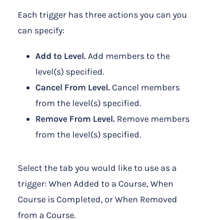
Each trigger has three actions you can you
can specify:
Add to Level.
Add members to the
level(s) specified.
Cancel From Level.
Cancel members
from the level(s) specified.
Remove From Level.
Remove members
from the level(s) specified.
Select the tab you would like to use as a
trigger: When Added to a Course, When
Course is Completed, or When Removed
from a Course.