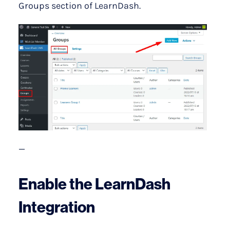
Groups section of LearnDash.
—
Enable the LearnDash
Integration