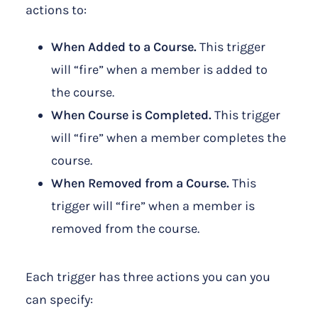
actions to:
When Added to a Course.
This trigger
will “fire” when a member is added to
the course.
When Course is Completed.
This trigger
will “fire” when a member completes the
course.
When Removed from a Course.
This
trigger will “fire” when a member is
removed from the course.
Each trigger has three actions you can you
can specify: