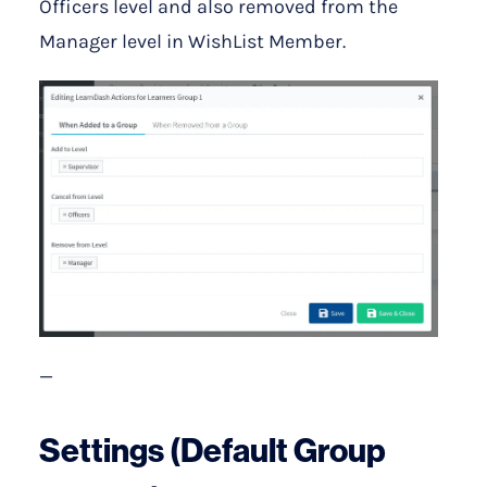
Officers level and also removed from the
Manager level in WishList Member.
—
Settings (Default Group