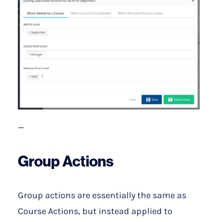
—
Group Actions
Group actions are essentially the same as
Course Actions, but instead applied to