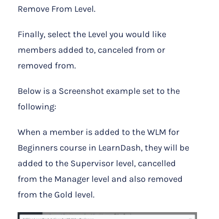
Remove From Level.
Finally, select the Level you would like
members added to, canceled from or
removed from.
Below is a Screenshot example set to the
following:
When a member is added to the WLM for
Beginners course in LearnDash, they will be
added to the Supervisor level, cancelled
from the Manager level and also removed
from the Gold level.