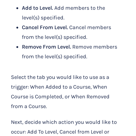
Add to Level.
Add members to the
level(s) specified.
Cancel From Level.
Cancel members
from the level(s) specified.
Remove From Level.
Remove members
from the level(s) specified.
Select the tab you would like to use as a
trigger: When Added to a Course, When
Course is Completed, or When Removed
from a Course.
Next, decide which action you would like to
occur: Add To Level, Cancel from Level or