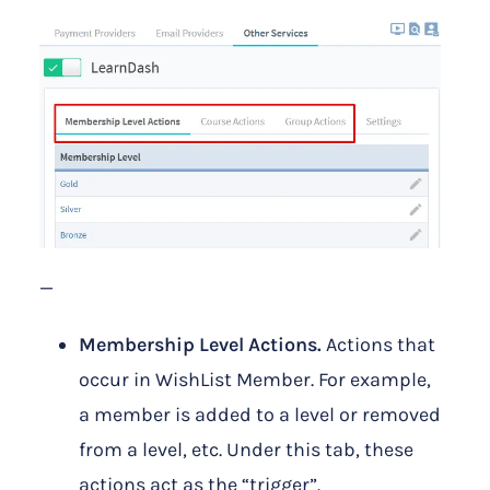
—
Membership Level Actions.
Actions that
occur in WishList Member. For example,
a member is added to a level or removed
from a level, etc. Under this tab, these
actions act as the “trigger”.