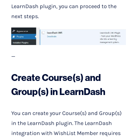
LearnDash plugin, you can proceed to the
next steps.
—
Create Course(s) and
Group(s) in LearnDash
You can create your Course(s) and Group(s)
in the LearnDash plugin. The LearnDash
integration with WishList Member requires