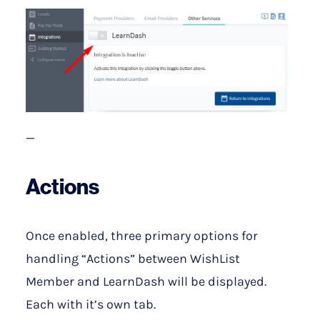
—
Actions
Once enabled, three primary options for
handling “Actions” between WishList
Member and LearnDash will be displayed.
Each with it’s own tab.