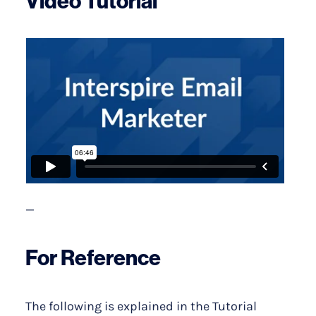
Video Tutorial
—
For Reference
The following is explained in the Tutorial