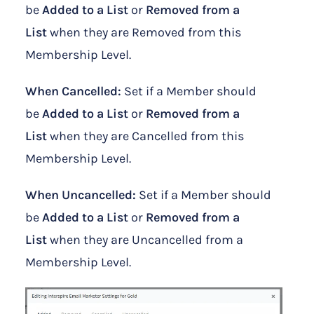
be
Added to a List
or
Removed from a
List
when they are Removed from this
Membership Level.
When Cancelled:
Set if a Member should
be
Added to a List
or
Removed from a
List
when they are Cancelled from this
Membership Level.
When Uncancelled:
Set if a Member should
be
Added to a List
or
Removed from a
List
when they are Uncancelled from a
Membership Level.