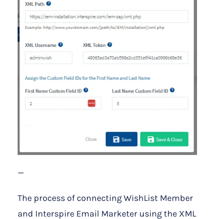
—
The process of connecting WishList Member
and Interspire Email Marketer using the XML