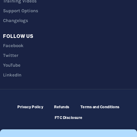
Training Videos
Support Options
Changelogs
FOLLOW US
Facebook
Twitter
YouTube
LinkedIn
Privacy Policy
Refunds
Terms and Conditions
FTC Disclosure
© 2026 Membership Software – WordPress Membership Plugin –