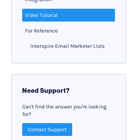
Video Tutorial
For Reference
Interspire Email Marketer Lists
Need Support?
Can't find the answer you're looking
for?
Contact Support