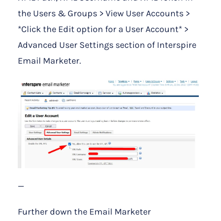
the Users & Groups > View User Accounts >
*Click the Edit option for a User Account* >
Advanced User Settings section of Interspire
Email Marketer.
—
Further down the Email Marketer