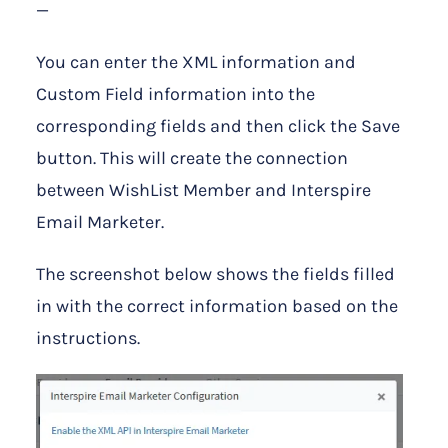
—
You can enter the XML information and
Custom Field information into the
corresponding fields and then click the Save
button. This will create the connection
between WishList Member and Interspire
Email Marketer.
The screenshot below shows the fields filled
in with the correct information based on the
instructions.