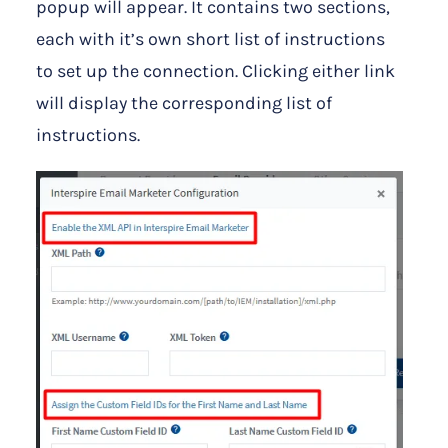
popup will appear. It contains two sections,
each with it’s own short list of instructions
to set up the connection. Clicking either link
will display the corresponding list of
instructions.