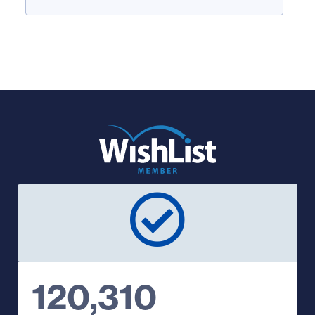
120,310