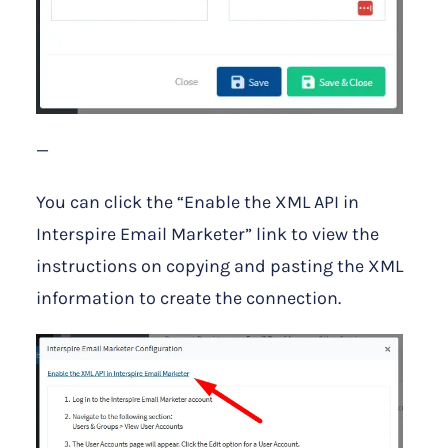
—
You can click the “Enable the XML API in
Interspire Email Marketer” link to view the
instructions on copying and pasting the XML
information to create the connection.