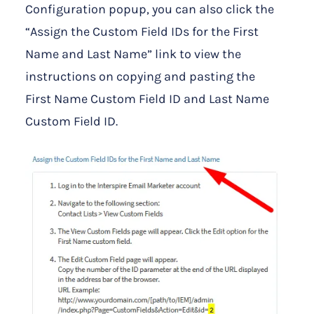
Configuration popup, you can also click the
“Assign the Custom Field IDs for the First
Name and Last Name” link to view the
instructions on copying and pasting the
First Name Custom Field ID and Last Name
Custom Field ID.