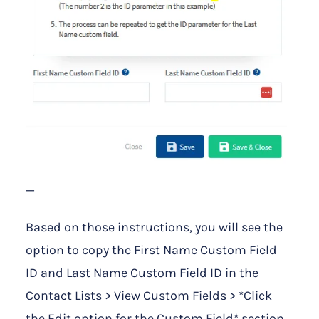
—
Based on those instructions, you will see the
option to copy the First Name Custom Field
ID and Last Name Custom Field ID in the
Contact Lists > View Custom Fields > *Click
the Edit option for the Custom Field* section