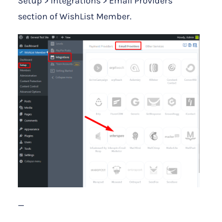
Setup > Integrations > Email Providers
section of WishList Member.
—