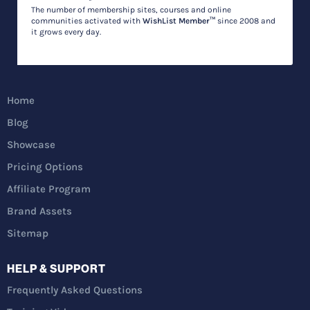
The number of membership sites, courses and online
communities activated with
WishList Member™
since 2008 and
it grows every day.
Home
Blog
Showcase
Pricing Options
Affiliate Program
Brand Assets
Sitemap
HELP & SUPPORT
Frequently Asked Questions