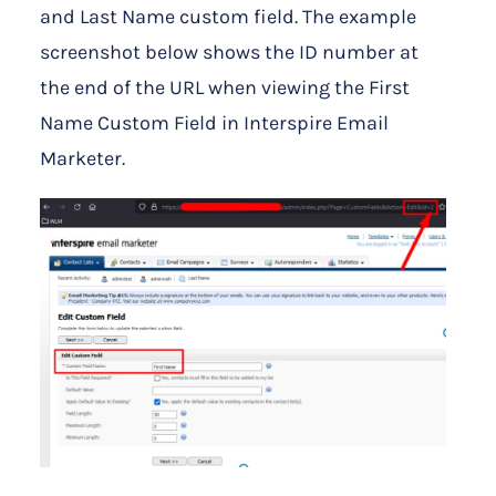
and Last Name custom field. The example
screenshot below shows the ID number at
the end of the URL when viewing the First
Name Custom Field in Interspire Email
Marketer.