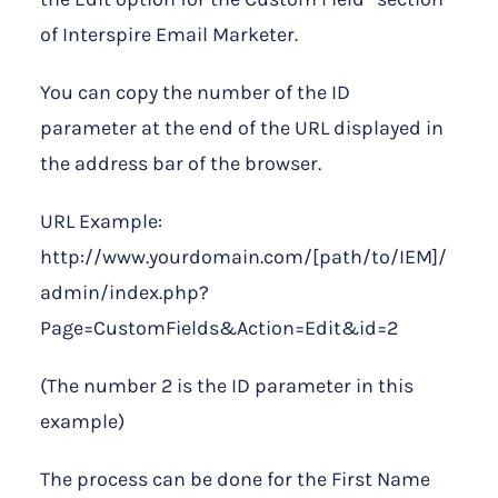
of Interspire Email Marketer.
You can copy the number of the ID
parameter at the end of the URL displayed in
the address bar of the browser.
URL Example:
http://www.yourdomain.com/[path/to/IEM]/
admin/index.php?
Page=CustomFields&Action=Edit&id=2
(The number 2 is the ID parameter in this
example)
The process can be done for the First Name