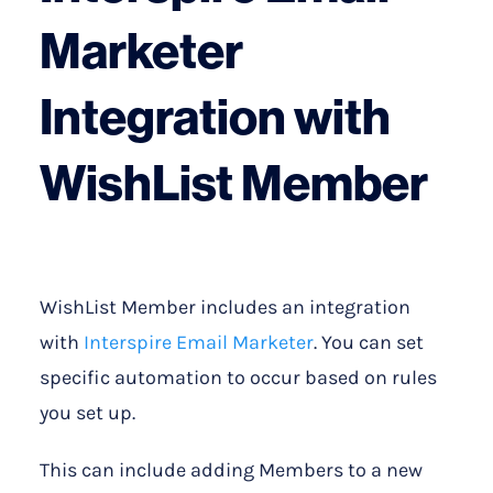
Marketer
Integration with
WishList Member
WishList Member includes an integration
with
Interspire Email Marketer
. You can set
specific automation to occur based on rules
you set up.
This can include adding Members to a new