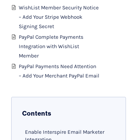
WishList Member Security Notice
– Add Your Stripe Webhook
Signing Secret
PayPal Complete Payments
Integration with WishList
Member
PayPal Payments Need Attention
– Add Your Merchant PayPal Email
Contents
Enable Interspire Email Marketer
Integration