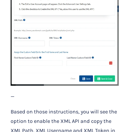
—
Based on those instructions, you will see the
option to enable the XML API and copy the
XML Path, XML Username and XML Token in