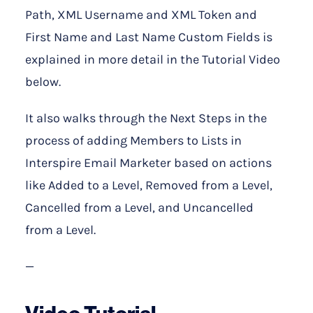
Path, XML Username and XML Token and
First Name and Last Name Custom Fields is
explained in more detail in the Tutorial Video
below.
It also walks through the Next Steps in the
process of adding Members to Lists in
Interspire Email Marketer based on actions
like Added to a Level, Removed from a Level,
Cancelled from a Level, and Uncancelled
from a Level.
—