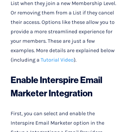
List when they join a new Membership Level.
Or removing them from a List if they cancel
their access. Options like these allow you to
provide a more streamlined experience for
your members. These are just a few
examples. More details are explained below
(including a
Tutorial Video
).
Enable Interspire Email
Marketer Integration
First, you can select and enable the
Interspire Email Marketer option in the