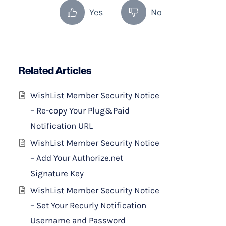
Yes
No
Related Articles
WishList Member Security Notice
– Re-copy Your Plug&Paid
Notification URL
WishList Member Security Notice
– Add Your Authorize.net
Signature Key
WishList Member Security Notice
– Set Your Recurly Notification
Username and Password