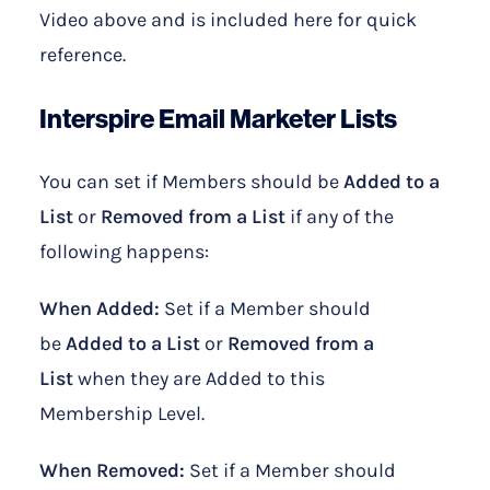
Video above and is included here for quick
reference.
Interspire Email Marketer
Lists
You can set if Members should be
Added to a
List
or
Removed from a List
if any of the
following happens:
When Added:
Set if a Member should
be
Added to a List
or
Removed from a
List
when they are Added to this
Membership Level.
When Removed:
Set if a Member should