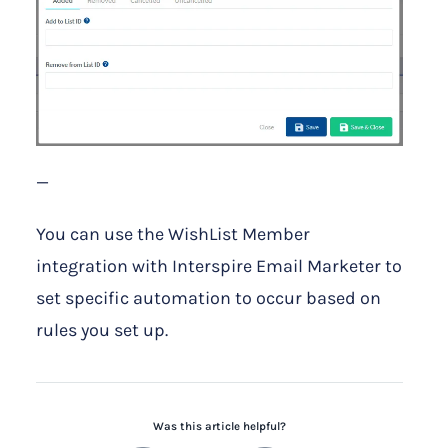
—
You can use the WishList Member
integration with Interspire Email Marketer to
set specific automation to occur based on
rules you set up.
Was this article helpful?