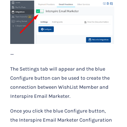
—
The Settings tab will appear and the blue
Configure button can be used to create the
connection between WishList Member and
Interspire Email Marketer.
Once you click the blue Configure button,
the Interspire Email Marketer Configuration