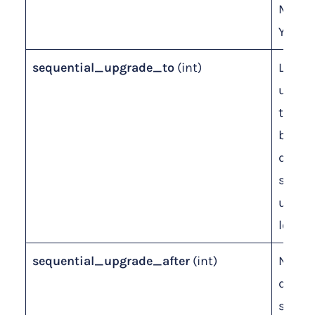
Month
Years)
sequential_upgrade_to
(int)
Level 
upgrad
to. Le
blank 
disabl
seque
upgra
level.
sequential_upgrade_after
(int)
Numbe
days f
seque