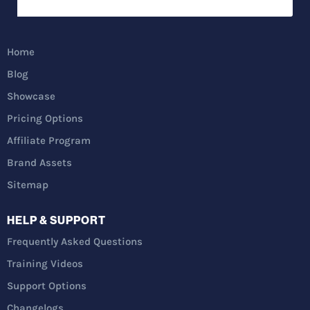
Home
Blog
Showcase
Pricing Options
Affiliate Program
Brand Assets
Sitemap
HELP & SUPPORT
Frequently Asked Questions
Training Videos
Support Options
Changelogs