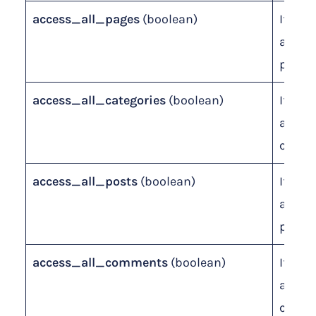
access_all_pages
(boolean)
If leve
access
pages.
access_all_categories
(boolean)
If leve
access
catego
access_all_posts
(boolean)
If leve
access
posts.
access_all_comments
(boolean)
If leve
access
comme