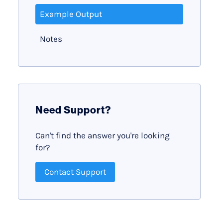
Example Output
Notes
Need Support?
Can't find the answer you're looking
for?
Contact Support