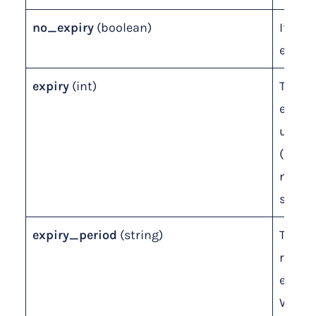
no_expiry
(boolean)
If leve
expira
expiry
(int)
The
expira
unit 
(ignor
no_exp
set to 
expiry_period
(string)
The un
relati
expiry
Weeks