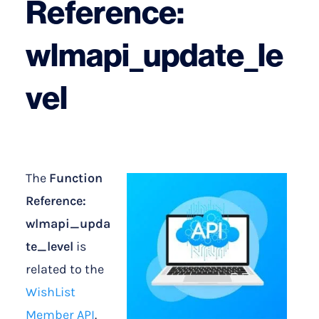
Reference:
wlmapi_update_le
vel
The
Function
Reference:
wlmapi_upda
te_level
is
related to the
WishList
Member API
.