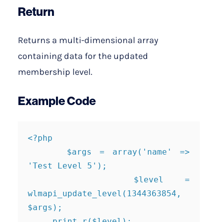
Return
Returns a multi-dimensional array
containing data for the updated
membership level.
Example Code
<?php

     $args = array('name' => 
'Test Level 5');

     $level = 
wlmapi_update_level(1344363854, 
$args);

     print_r($level);
