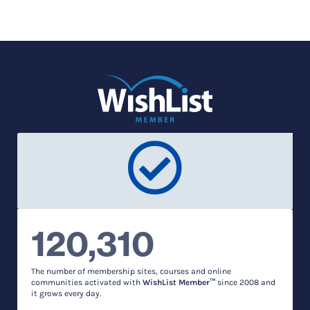
120,310
The number of membership sites, courses and online
communities activated with
WishList Member™
since 2008 and
it grows every day.