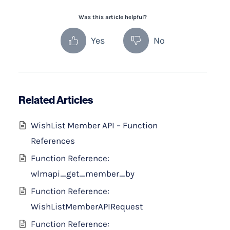
Was this article helpful?
Yes
No
Related Articles
WishList Member API – Function
References
Function Reference:
wlmapi_get_member_by
Function Reference:
WishListMemberAPIRequest
Function Reference: