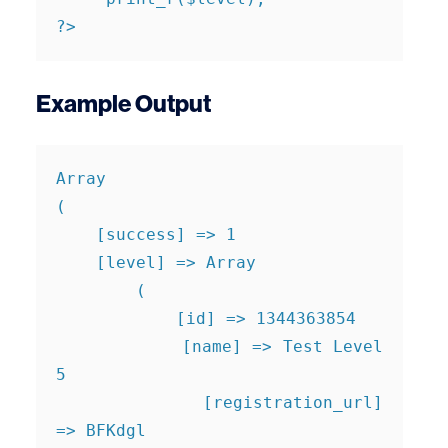
?>
Example Output
Array

(

    [success] => 1

    [level] => Array

        (

            [id] => 1344363854

            [name] => Test Level 
5

            [registration_url] 
=> BFKdgl
