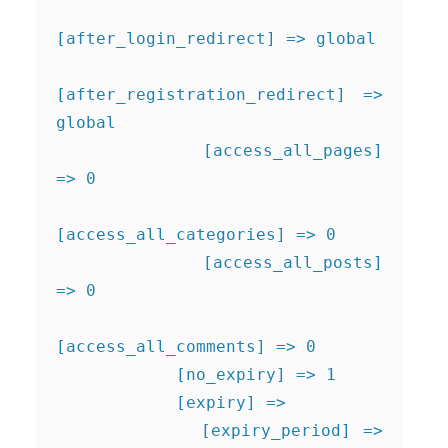
[after_login_redirect] => global

[after_registration_redirect] => 
global

            [access_all_pages] 
=> 0

[access_all_categories] => 0

            [access_all_posts] 
=> 0

[access_all_comments] => 0

            [no_expiry] => 1

            [expiry] => 

            [expiry_period] => 