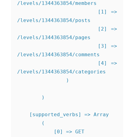
/levels/1344363854/members

                    [1] => 
/levels/1344363854/posts

                    [2] => 
/levels/1344363854/pages

                    [3] => 
/levels/1344363854/comments

                    [4] => 
/levels/1344363854/categories

                )

        )

    [supported_verbs] => Array

        (

            [0] => GET
