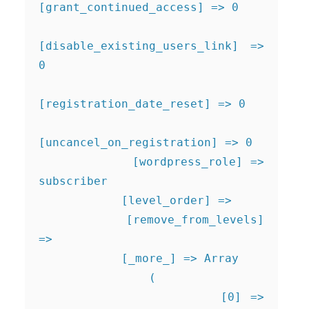
[grant_continued_access] => 0

[disable_existing_users_link] => 
0

[registration_date_reset] => 0

[uncancel_on_registration] => 0

            [wordpress_role] => 
subscriber

            [level_order] => 

            [remove_from_levels] 
=> 

            [_more_] => Array

                (

                    [0] => 