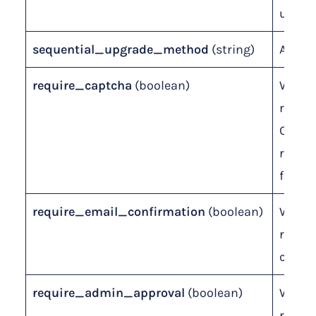
upgra
sequential_upgrade_method
(string)
ADD o
require_captcha
(boolean)
Wheth
requir
CAPTC
regist
form.
require_email_confirmation
(boolean)
Wheth
requir
confir
require_admin_approval
(boolean)
Wheth
requir