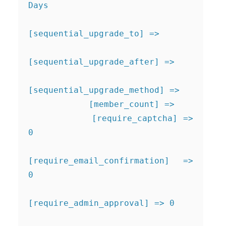
Days

[sequential_upgrade_to] => 

[sequential_upgrade_after] => 

[sequential_upgrade_method] => 

            [member_count] => 

            [require_captcha] => 
0

[require_email_confirmation] => 
0

[require_admin_approval] => 0
