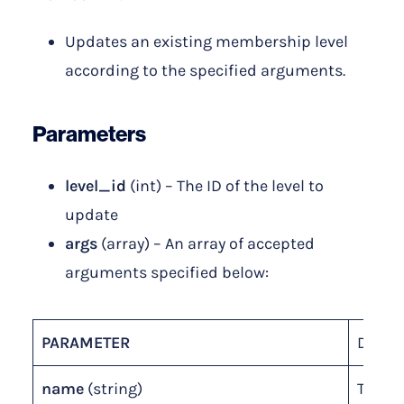
Updates an existing membership level
according to the specified arguments.
Parameters
level_id
(int) – The ID of the level to
update
args
(array) – An array of accepted
arguments specified below:
PARAMETER
DESCR
name
(string)
The n