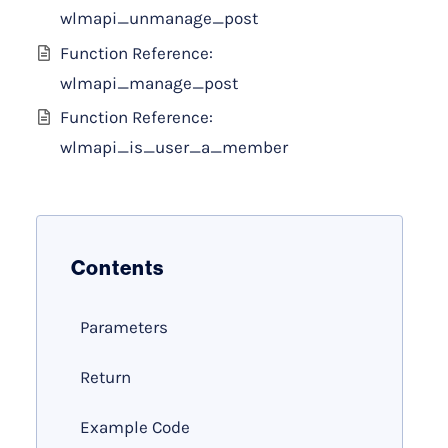
wlmapi_unmanage_post
Function Reference:
wlmapi_manage_post
Function Reference:
wlmapi_is_user_a_member
Contents
Parameters
Return
Example Code