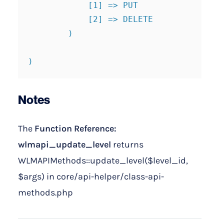
            [1] => PUT

            [2] => DELETE

        )

)
Notes
The
Function Reference:
wlmapi_update_level
returns
WLMAPIMethods::update_level($level_id,
$args) in core/api-helper/class-api-
methods.php