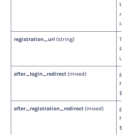
the
memb
level.
registration_url
(string)
The
Regist
URL sl
after_login_redirect
(mixed)
global
homep
$page
after_registration_redirect
(mixed)
global
homep
$page