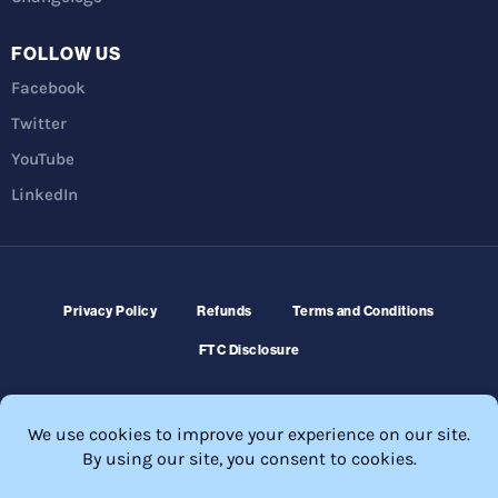
FOLLOW US
Facebook
Twitter
YouTube
LinkedIn
Privacy Policy
Refunds
Terms and Conditions
FTC Disclosure
© 2026 Membership Software – WordPress Membership Plugin –
Membership Sites.
All Rights Reserved. Powered by
WordPress
and
WishList Member™