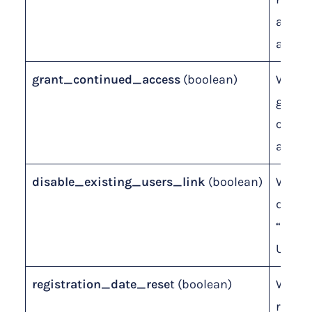
admi
approv
grant_continued_access
(boolean)
Wheth
grant
conti
access
disable_existing_users_link
(boolean)
Wheth
disabl
“Exist
Users”
registration_date_rese
t (boolean)
Wheth
reset 