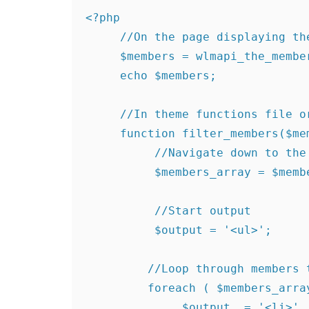
<?php

     //On the page displaying the levels

     $members = wlmapi_the_members();

     echo $members;

     //In theme functions file or plugin

     function filter_members($members) {

          //Navigate down to the members array

          $members_array = $members['members']['member'];

          //Start output

          $output = '<ul>';

         //Loop through members to get member username and id

         foreach ( $members_array as $member ) {

              $output .= '<li>' . $member['id'] . '</li>';
