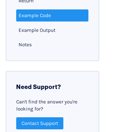
Return
Example Code
Example Output
Notes
Need Support?
Can't find the answer you're
looking for?
Contact Support