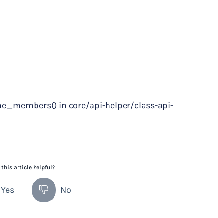
he_members() in core/api-helper/class-api-
this article helpful?
Yes
No