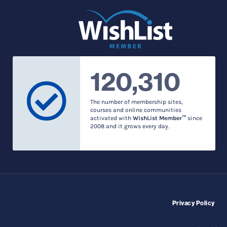
120,310
The number of membership sites,
courses and online communities
activated with
WishList Member™
since
2008 and it grows every day.
Privacy Policy