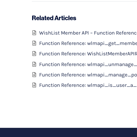
Related Articles
WishList Member API – Function Referen
Function Reference: wlmapi_get_memb
Function Reference: WishListMemberAPI
Function Reference: wlmapi_unmanage_
Function Reference: wlmapi_manage_po
Function Reference: wlmapi_is_user_