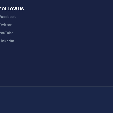
FOLLOW US
Facebook
Twitter
YouTube
LinkedIn