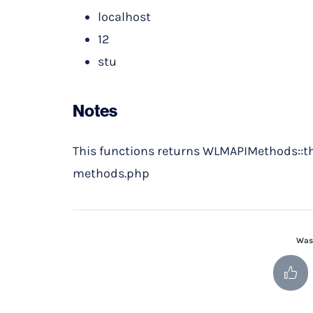
localhost
12
stu
Notes
This functions returns WLMAPIMethods::t
methods.php
Was 