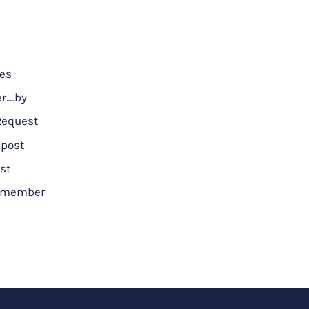
ces
er_by
Request
post
st
a_member