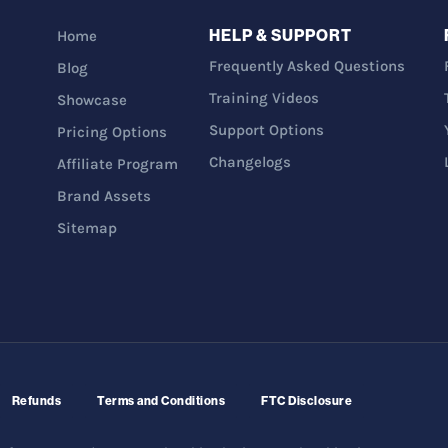
HELP & SUPPORT
Home
Frequently Asked Questions
Blog
Training Videos
Showcase
Support Options
Pricing Options
Changelogs
Affiliate Program
Brand Assets
Sitemap
Refunds
Terms and Conditions
FTC Disclosure