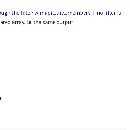
ough the filter: wlmapi_the_members. If no filter is
tered array, i.e. the same output
t.