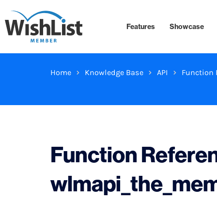
Features
Showcase
Home
Knowledge Base
API
Function 
Function Refere
wlmapi_the_me