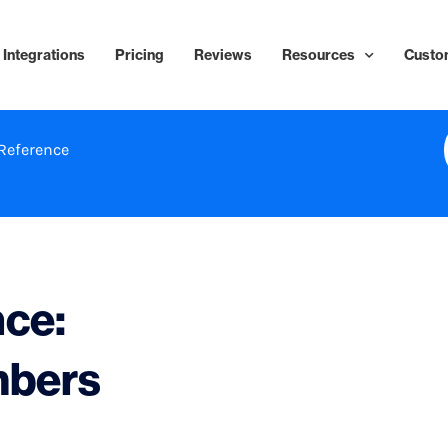
Integrations
Pricing
Reviews
Resources
Custo
Reference
nce:
mbers