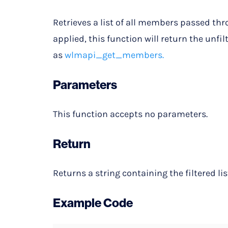
Retrieves a list of all members passed thr
applied, this function will return the unfil
as
wlmapi_get_members.
Parameters
This function accepts no parameters.
Return
Returns a string containing the filtered lis
Example Code