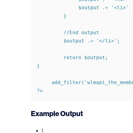
              $output .= '<li>' . $member['user_login'] . '</li>';

         }

         //End output

         $output .= '</li>';

         return $output;

}

     add_filter('wlmapi_the_members', 'filter_members');

?>
Example Output
1