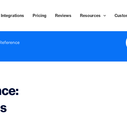
Integrations
Pricing
Reviews
Resources
Custo
Reference
nce:
ls