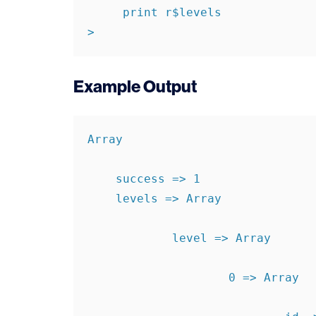
     print r$levels

>
Example Output
Array

    success => 1

    levels => Array

            level => Array

                    0 => Array
