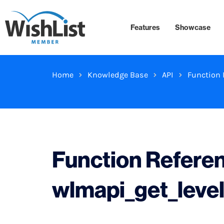
Features
Showcase
Home
Knowledge Base
API
Function 
Function Refere
wlmapi_get_leve