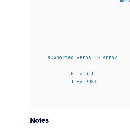
                             more  => levels1340896250

    supported verbs => Array

            0 => GET

            1 => POST

Notes