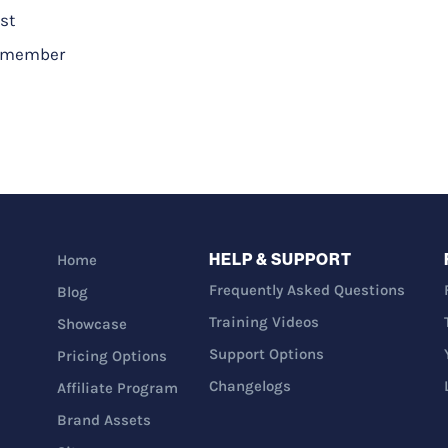
st
a_member
HELP & SUPPORT
Home
Frequently Asked Questions
Blog
Training Videos
Showcase
Support Options
Pricing Options
Changelogs
Affiliate Program
Brand Assets