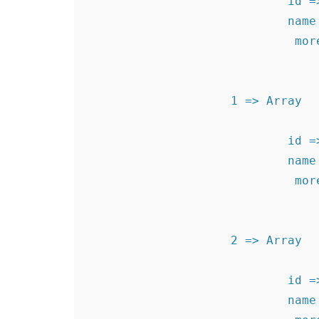
                            id => 1340726008

                            name => Test Level 1

                             more  => levels1340726008

                    1 => Array

                            id => 1340896239

                            name => Test Level 2

                             more  => levels1340896239

                    2 => Array

                            id => 1340896250

                            name => Test Level 3
