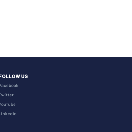
FOLLOW US
Facebook
Twitter
YouTube
LinkedIn