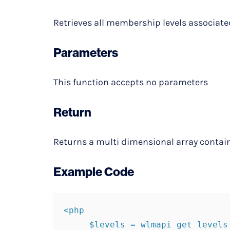
Retrieves all membership levels associate
Parameters
This function accepts no parameters
Return
Returns a multi dimensional array contai
Example Code
<php

     $levels = wlmapi get levels
