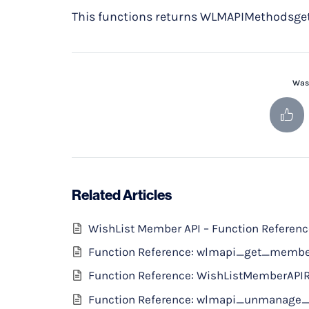
This functions returns WLMAPIMethodsget 
Was 
Related Articles
WishList Member API – Function Referen
Function Reference: wlmapi_get_memb
Function Reference: WishListMemberAPI
Function Reference: wlmapi_unmanage_