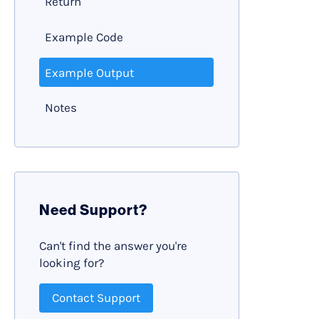
Return
Example Code
Example Output
Notes
Need Support?
Can't find the answer you're
looking for?
Contact Support