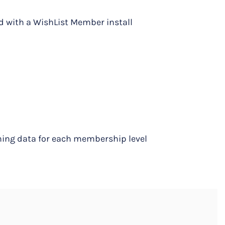
d with a WishList Member install
ning data for each membership level