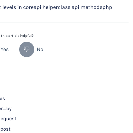
levels in coreapi helperclass api methodsphp
this article helpful?
Yes
No
ces
er_by
Request
post