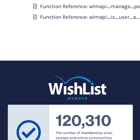
Function Reference: wlmapi_manage_po
Function Reference: wlmapi_is_user_
120,310
The number of membership sites,
courses and online communities