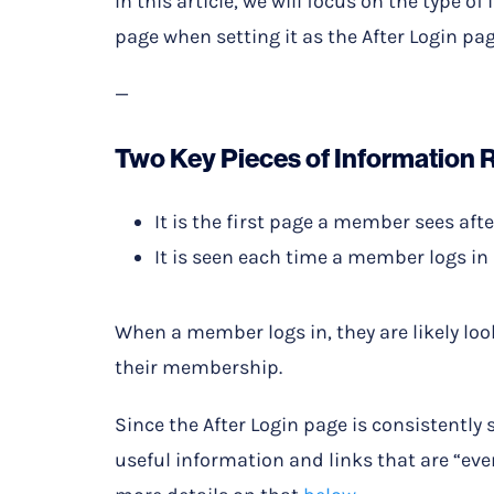
In this article, we will focus on the type
page when setting it as the After Login pag
—
Two Key Pieces of Information 
It is the first page a member sees afte
It is seen each time a member logs in
When a member logs in, they are likely loo
their membership.
Since the After Login page is consistentl
useful information and links that are “eve