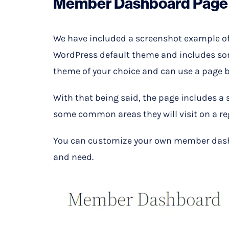
Member Dashboard Page
We have included a screenshot example o
WordPress default theme and includes som
theme of your choice and can use a page bu
With that being said, the page includes a
some common areas they will visit on a re
You can customize your own member dash
and need.