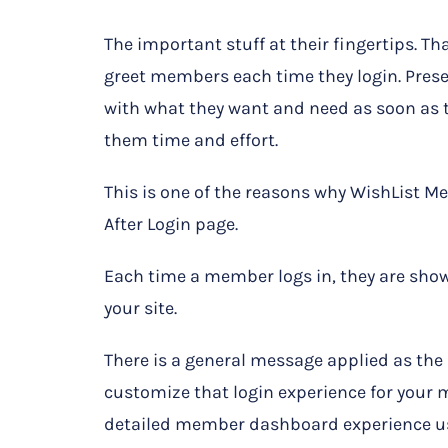
The important stuff at their fingertips. Tha
greet members each time they login. Pre
with what they want and need as soon as t
them time and effort.
This is one of the reasons why WishList M
After Login page.
Each time a member logs in, they are show
your site.
There is a general message applied as the 
customize that login experience for your 
detailed member dashboard experience us