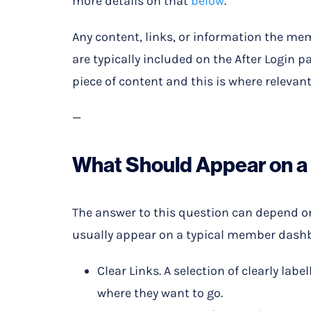
more details on that
below
.
Any content, links, or information the mem
are typically included on the After Login p
piece of content and this is where relevant 
—
What Should Appear on 
The answer to this question can depend on t
usually appear on a typical member dash
Clear Links. A selection of clearly lab
where they want to go.