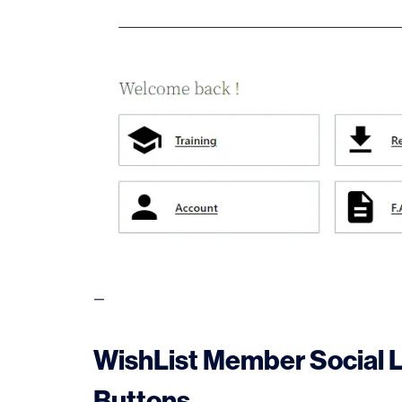
—
WishList Member Social 
Buttons