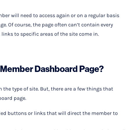
ber will need to access again or on a regular basis
age. Of course, the page often can’t contain every
links to specific areas of the site come in.
a Member Dashboard Page?
he type of site. But, there are a few things that
board page.
elled buttons or links that will direct the member to