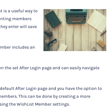
t is a useful way to
senting members
hey enter will save
ember includes an
n the set After Login page and can easily navigate
default After Login page and you have the option to
members. This can be done by creating a more
ing the WishList Member settings.