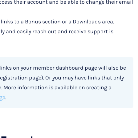
cess their account and be able to change their email
 links to a Bonus section or a Downloads area.
kly and easily reach out and receive support is
 links on your member dashboard page will also be
egistration page). Or you may have links that only
 More information is available on creating a
ge
.