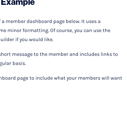
 Example
f a member dashboard page below. It uses a
e minor formatting. Of course, you can use the
ilder if you would like.
 short message to the member and includes links to
gular basis.
board page to include what your members will want