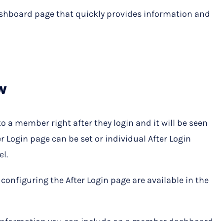
hboard page that quickly provides information and
w
to a member right after they login and it will be seen
er Login page can be set or individual After Login
l.
configuring the After Login page are available in the