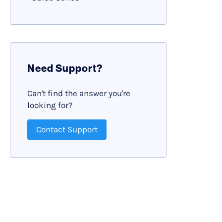
Need Support?
Can't find the answer you're
looking for?
Contact Support