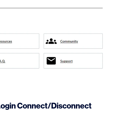
Login Connect/Disconnect