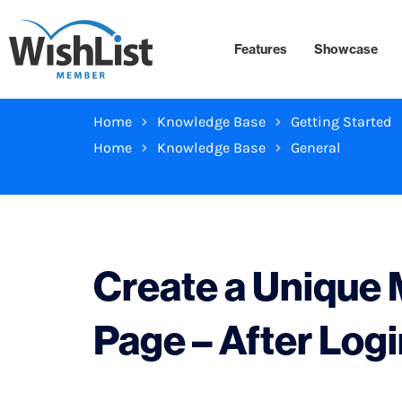
Features
Showcase
Home
Knowledge Base
Getting Started
Home
Knowledge Base
General
Create a Unique
Page – After Log