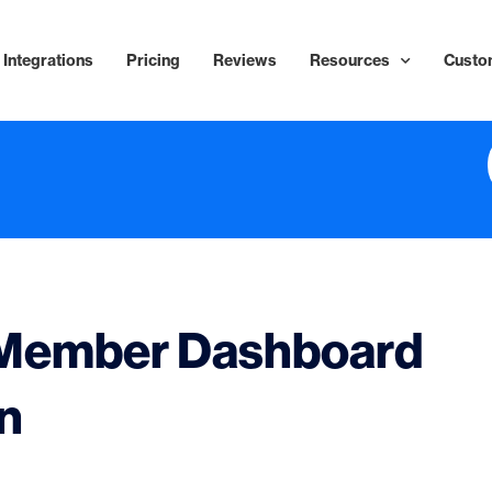
Integrations
Pricing
Reviews
Resources
Custo
 Member Dashboard
in