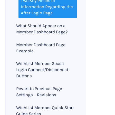
Two Key Pieces of
Information Regarding the
After Login Page
What Should Appear on a
Member Dashboard Page?
Member Dashboard Page
Example
WishList Member Social
Login Connect/Disconnect
Buttons
Revert to Previous Page
Settings – Revisions
WishList Member Quick Start
Guide Series