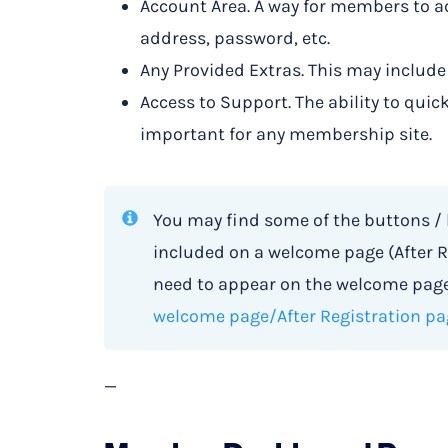
Account Area. A way for members to ac
address, password, etc.
Any Provided Extras. This may include
Access to Support. The ability to quic
important for any membership site.
You may find some of the buttons /
included on a welcome page (After R
need to appear on the welcome page.
welcome page/After Registration pa
—