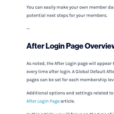
You can easily make your own member das
potential next steps for your members.
—
After Login Page Overvie
As noted, the After Login page will appear 
every time after login. A Global Default Aft
pages can be set for each membership leve
Additional options and settings related to 
After Login Page
article.