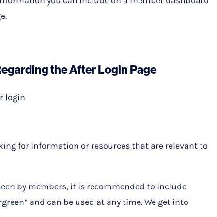
 of information you can include on a member dashboard
e.
Regarding the After Login Page
r login
king for information or resources that are relevant to
y seen by members, it is recommended to include
rgreen” and can be used at any time. We get into