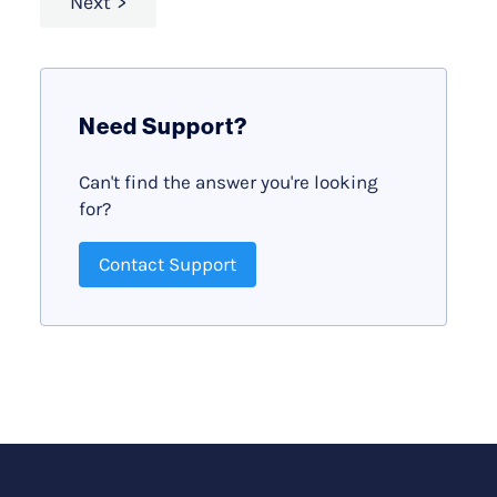
Next
Need Support?
Can't find the answer you're looking
for?
Contact Support