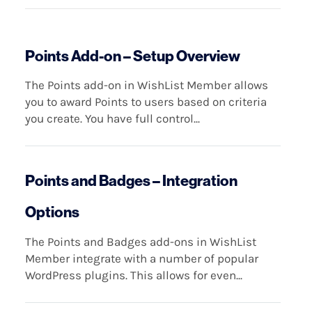
Points Add-on – Setup Overview
The Points add-on in WishList Member allows
you to award Points to users based on criteria
you create. You have full control...
Points and Badges – Integration
Options
The Points and Badges add-ons in WishList
Member integrate with a number of popular
WordPress plugins. This allows for even...