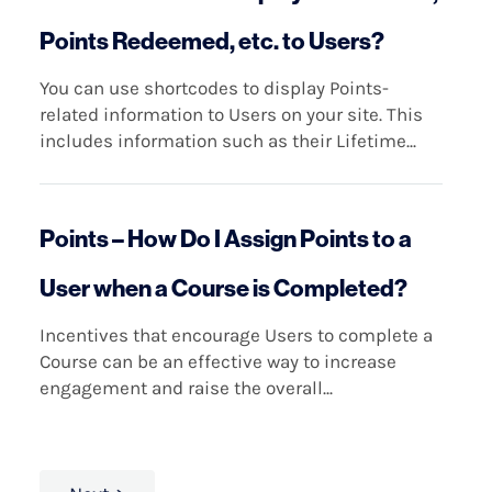
Points Redeemed, etc. to Users?
You can use shortcodes to display Points-
related information to Users on your site. This
includes information such as their Lifetime...
Points – How Do I Assign Points to a
User when a Course is Completed?
Incentives that encourage Users to complete a
Course can be an effective way to increase
engagement and raise the overall...