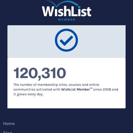
120,310
The number of membership sites, courses and online
communities activated with
WishList Member™
since 2008 and
it grows every day.
Home
Blog