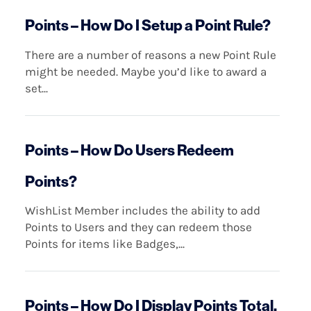
Points – How Do I Setup a Point Rule?
There are a number of reasons a new Point Rule
might be needed. Maybe you’d like to award a
set...
Points – How Do Users Redeem
Points?
WishList Member includes the ability to add
Points to Users and they can redeem those
Points for items like Badges,...
Points – How Do I Display Points Total,