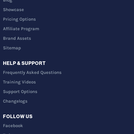
Showcase
Pricing Options
Affiliate Program
Brand Assets
Sitemap
HELP & SUPPORT
Frequently Asked Questions
Training Videos
Support Options
Changelogs
FOLLOW US
Facebook